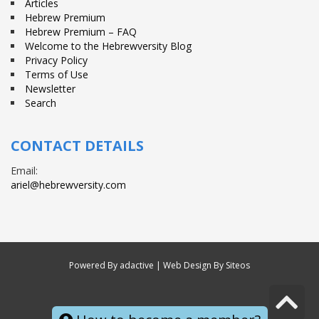
Articles
Hebrew Premium
Hebrew Premium – FAQ
Welcome to the Hebrewversity Blog
Privacy Policy
Terms of Use
Newsletter
Search
CONTACT DETAILS
Email:
ariel@hebrewversity.com
Powered By
adactive
| Web Design By Siteos
S
© All right reserved