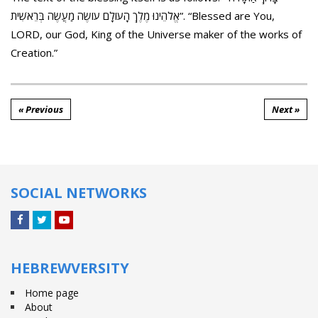
אֱלֹהֵינוּ מֶלֶךְ הָעוֹלָם עוֹשֶׂה מַעֲשֶׂה בְּרֵאשִׁית”. “Blessed are You,
LORD, our God, King of the Universe maker of the works of
Creation.”
« Previous
Next »
SOCIAL NETWORKS
Facebook
Twitter
YouTube
HEBREWVERSITY
Home page
About