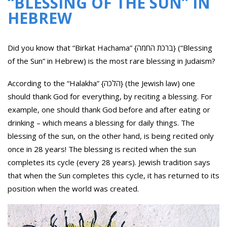
“BLESSING OF THE SUN” IN
HEBREW
Did you know that “Birkat Hachama” {ברכת החמה} (“Blessing
of the Sun” in Hebrew) is the most rare blessing in Judaism?
According to the “Halakha” {הלכה} (the Jewish law) one
should thank God for everything, by reciting a blessing. For
example, one should thank God before and after eating or
drinking – which means a blessing for daily things. The
blessing of the sun, on the other hand, is being recited only
once in 28 years! The blessing is recited when the sun
completes its cycle (every 28 years). Jewish tradition says
that when the Sun completes this cycle, it has returned to its
position when the world was created.