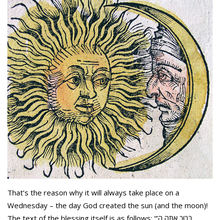
That’s the reason why it will always take place on a
Wednesday – the day God created the sun (and the moon)!
The text of the blessing itself is as follows: “בָּרוּךְ אַתָּה ה’