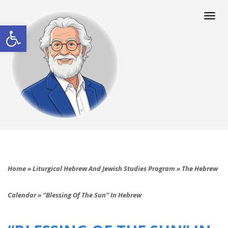
Togg
navi
Open toolbar
Home
»
Liturgical Hebrew And Jewish Studies Program
»
The Hebrew
Calendar
»
“Blessing Of The Sun” In Hebrew