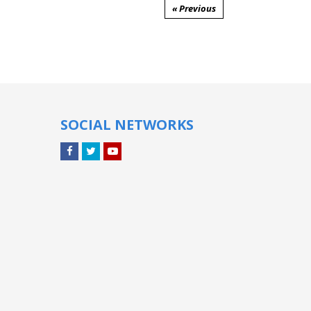
« Previous
SOCIAL NETWORKS
Facebook
Twitter
YouTube