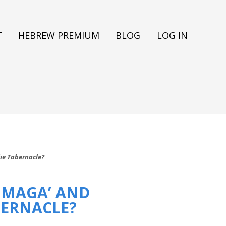
T
HEBREW PREMIUM
BLOG
LOG IN
The Tabernacle?
 MAGA’ AND
BERNACLE?