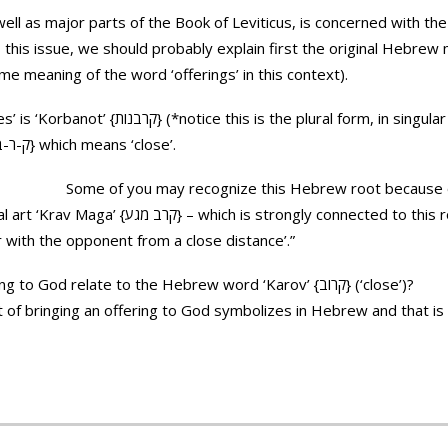
ll as major parts of the Book of Leviticus, is concerned with the 
this issue, we should probably explain first the original Hebrew
ame meaning of the word ‘offerings’ in this context).
form, in singular it is ‘Korban’ {קרבן}) and it
derived from the root K-R-V {ק-ר-ב} which means ‘close’.
Some of you may recognize this Hebrew root because o
nnected to this root. It suggests ‘a face to face
r with the opponent from a close distance’.”
So how does bringing an offering to God relate to the Hebrew word ‘Karov’ {קרוב} (‘close’)?
t of bringing an offering to God symbolizes in Hebrew and that is