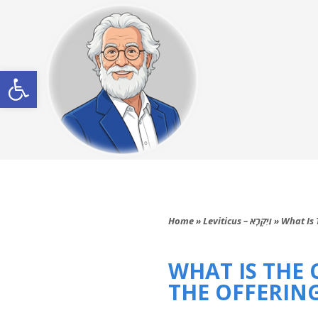
Open toolbar
Home
»
Leviticus – וַיִּקְרָא
»
What Is 
WHAT IS THE
THE OFFERING