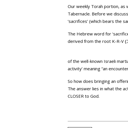
Our weekly Torah portion, as we
Tabernacle. Before we discuss 
‘sacrifices’ (which bears the s
The Hebrew word for ‘sacrifices’ is ‘Korbanot’ {קרבנות} (*notice this is the plural 
of the well-known Israeli martial art ‘Krav Maga’ {קרב מגע} – which is strongly co
activity’ meaning “an encounte
The answer lies in what the ac
CLOSER to God.