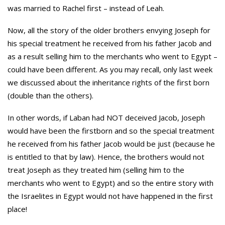
was married to Rachel first – instead of Leah.
Now, all the story of the older brothers envying Joseph for
his special treatment he received from his father Jacob and
as a result selling him to the merchants who went to Egypt –
could have been different. As you may recall, only last week
we discussed about the inheritance rights of the first born
(double than the others).
In other words, if Laban had NOT deceived Jacob, Joseph
would have been the firstborn and so the special treatment
he received from his father Jacob would be just (because he
is entitled to that by law). Hence, the brothers would not
treat Joseph as they treated him (selling him to the
merchants who went to Egypt) and so the entire story with
the Israelites in Egypt would not have happened in the first
place!