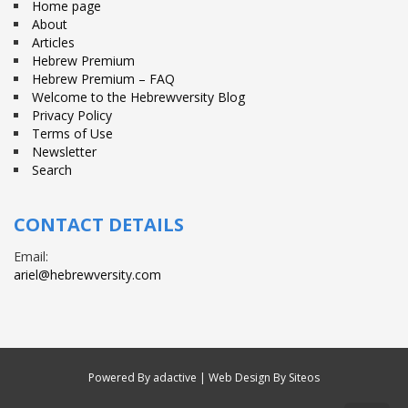
Home page
About
Articles
Hebrew Premium
Hebrew Premium – FAQ
Welcome to the Hebrewversity Blog
Privacy Policy
Terms of Use
Newsletter
Search
CONTACT DETAILS
Email:
ariel@hebrewversity.com
Powered By
adactive
| Web Design By Siteos