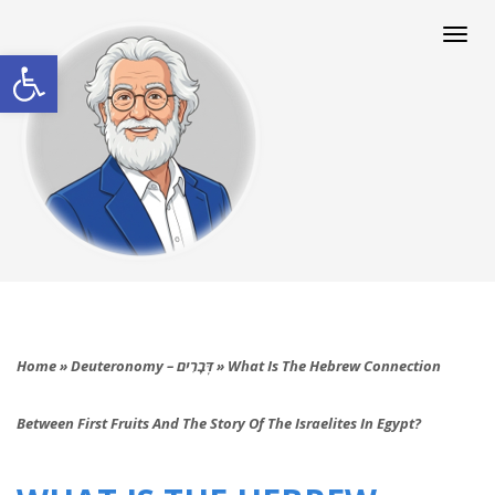
Togg
navi
Open toolbar
Home
»
Deuteronomy – דְּבָרִים
»
What Is The Hebrew Connection
Between First Fruits And The Story Of The Israelites In Egypt?