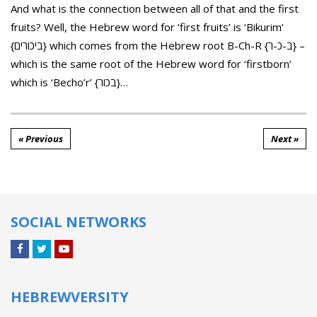
And what is the connection between all of that and the first
fruits? Well, the Hebrew word for ‘first fruits’ is ‘Bikurim’
{ביכורים} which comes from the Hebrew root B-Ch-R {ב-כ-ר} –
which is the same root of the Hebrew word for ‘firstborn’
which is ‘Becho’r’ {בכור}…
« Previous
Next »
SOCIAL NETWORKS
Facebook
Twitter
YouTube
HEBREWVERSITY