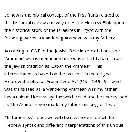
So how is the biblical concept of the first fruits related to
this historical review and why does the Hebrew Bible open
the historical story of the Israelites in Egypt with the
following words ‘a wandering Aramean was my father?’
According to ONE of the Jewish Bible interpretations, the
‘Aramean’ who is mentioned here was in fact Laban – aka in
the Jewish tradition as ‘Laban the Aramean.’ This
interpretation is based on the fact that in the original
Hebrew the phrase ‘Arami Oved Avi’ {ארמי אובד אבי}– which
was translated as ‘a wandering Aramean was my father’ –
has a unique Hebrew syntax which could also be understood
as ‘the Aramean who made my father ‘missing’ or ‘lost.’
*In tomorrow’s post we will discuss more in detail the
Hebrew syntax and different interpretations of this unique