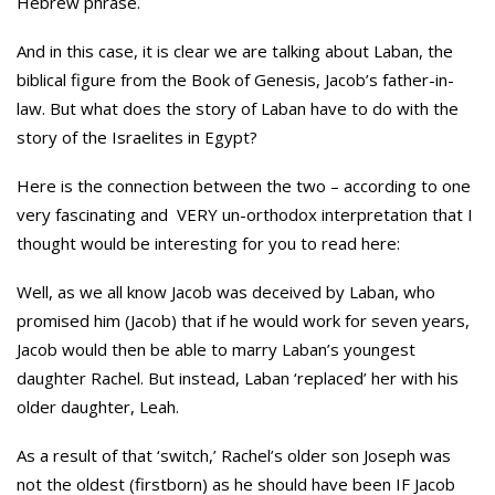
Hebrew phrase.
And in this case, it is clear we are talking about Laban, the
biblical figure from the Book of Genesis, Jacob’s father-in-
law. But what does the story of Laban have to do with the
story of the Israelites in Egypt?
Here is the connection between the two – according to one
very fascinating and VERY un-orthodox interpretation that I
thought would be interesting for you to read here:
Well, as we all know Jacob was deceived by Laban, who
promised him (Jacob) that if he would work for seven years,
Jacob would then be able to marry Laban’s youngest
daughter Rachel. But instead, Laban ‘replaced’ her with his
older daughter, Leah.
As a result of that ‘switch,’ Rachel’s older son Joseph was
not the oldest (firstborn) as he should have been IF Jacob