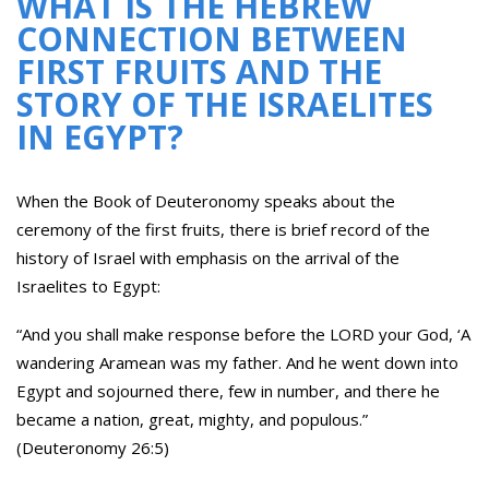
WHAT IS THE HEBREW
CONNECTION BETWEEN
FIRST FRUITS AND THE
STORY OF THE ISRAELITES
IN EGYPT?
When the Book of Deuteronomy speaks about the
ceremony of the first fruits, there is brief record of the
history of Israel with emphasis on the arrival of the
Israelites to Egypt:
“And you shall make response before the LORD your God, ‘A
wandering Aramean was my father. And he went down into
Egypt and sojourned there, few in number, and there he
became a nation, great, mighty, and populous.”
(Deuteronomy 26:5)