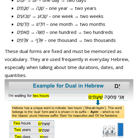
יוֹמַיִם
→
יוֹם
– one day → two days
שְׁנָתַיִם
→
שָׁנָה
– one year → two years
שְׁבוּעַיִם
→
שָׁבוּעַ
– one week → two weeks
חָדְשַׁיִם
→
חֹדֶשׁ
– one month → two months
מָאתַיִם
→
מֵאָה
– one hundred → two hundreds
אַלְפַּיִם
→
אֶלֶף
– one thousand → two thousands
These dual forms are fixed and must be memorized as
vocabulary. They are used frequently in everyday Hebrew,
especially when talking about time durations, dates, and
quantities.