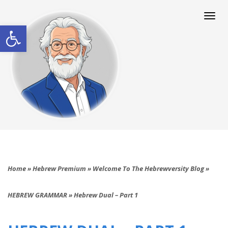
Togg
navi
Open toolbar
Home
»
Hebrew Premium
»
Welcome To The Hebrewversity Blog
»
HEBREW GRAMMAR
»
Hebrew Dual – Part 1