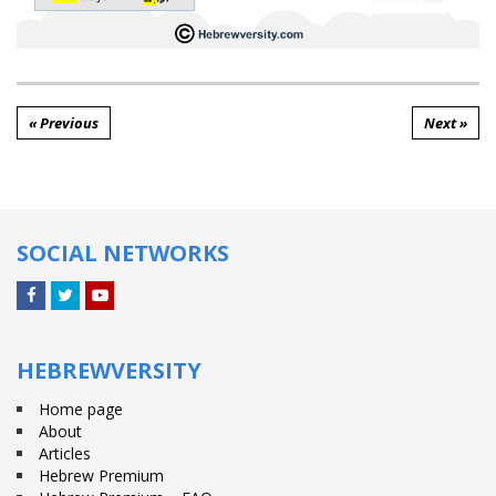
« Previous
Next »
SOCIAL NETWORKS
Facebook
Twitter
YouTube
HEBREWVERSITY
Home page
About
Articles
Hebrew Premium