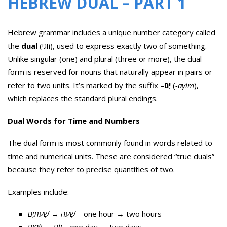
HEBREW DUAL – PART 1
Hebrew grammar includes a unique number category called
the
dual
(זוגי), used to express exactly two of something.
Unlike singular (one) and plural (three or more), the dual
form is reserved for nouns that naturally appear in pairs or
refer to two units. It’s marked by the suffix
–
ַיִם
(
-ayim
),
which replaces the standard plural endings.
Dual Words for Time and Numbers
The dual form is most commonly found in words related to
time and numerical units. These are considered “true duals”
because they refer to precise quantities of two.
Examples include:
שָׁעָתַיִם
→
שָׁעָה
– one hour → two hours