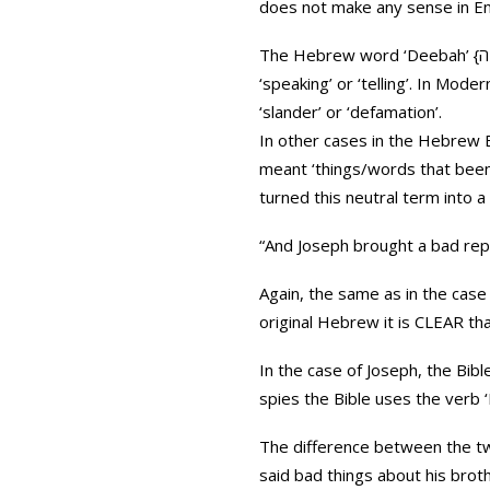
does not make any sense in Eng
The Hebrew word ‘Deebah’ {דיבה} comes from the root D-B-B {ד-ב-ב} and the meaning is strongly related to the concept of
‘speaking’ or ‘telling’. In Mo
‘slander’ or ‘defamation’.
In other cases in the Hebrew B
meant ‘things/words that been said,’
turned this neutral term into a
“And Joseph brought a bad repo
Again, the same as in the case 
original Hebrew it is CLEAR t
In the case of Joseph, the Bible uses a different verb ‘Va-Ya
The difference between the two
said bad things about his brot