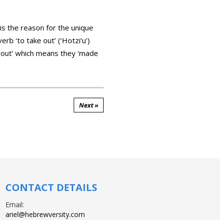
s the reason for the unique
b ‘to take out’ (‘Hotzi’u’)
ook out’ which means they ‘made
Next »
CONTACT DETAILS
Email:
ariel@hebrewversity.com