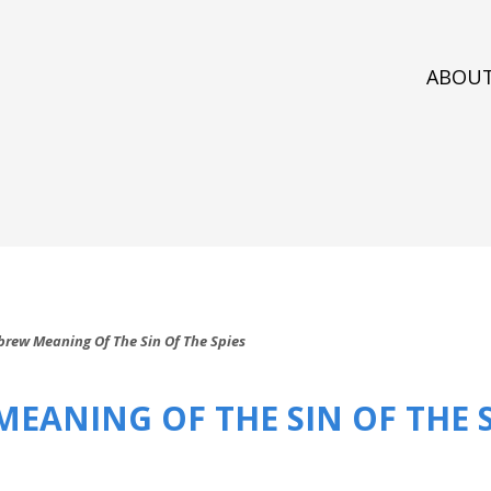
ABOU
brew Meaning Of The Sin Of The Spies
EANING OF THE SIN OF THE S