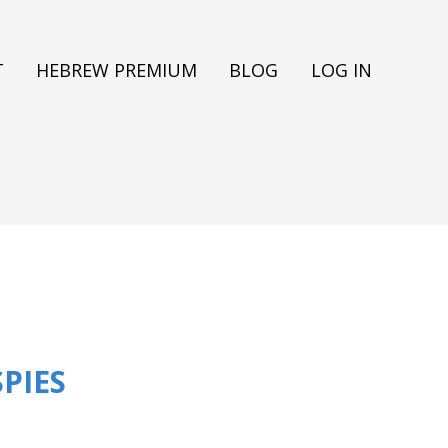
T
HEBREW PREMIUM
BLOG
LOG IN
PIES