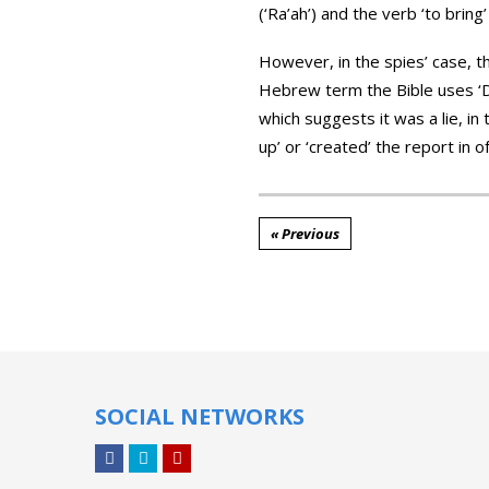
(‘Ra’ah’) and the verb ‘to bring’
However, in the spies’ case, 
Hebrew term the Bible uses ‘De
which suggests it was a lie, in
up’ or ‘created’ the report in o
« Previous
SOCIAL NETWORKS
Facebook
Twitter
YouTube