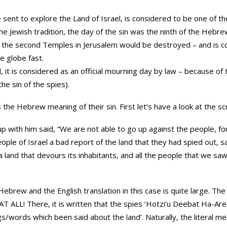
 sent to explore the Land of Israel, is considered to be one of th
 the Jewish tradition, the day of the sin was the ninth of the Heb
nd the second Temples in Jerusalem would be destroyed – and is c
he globe fast.
, it is considered as an official mourning day by law – because o
he sin of the spies).
s the Hebrew meaning of their sin. First let’s have a look at the sc
 with him said, “We are not able to go up against the people, fo
ople of Israel a bad report of the land that they had spied out, s
 land that devours its inhabitants, and all the people that we saw i
ebrew and the English translation in this case is quite large. Th
here, it is written that the spies ‘Hotzi’u Deebat Ha-Aretz” {הוציאו דיבת הארץ} – lit
gs/words which been said about the land’. Naturally, the literal 