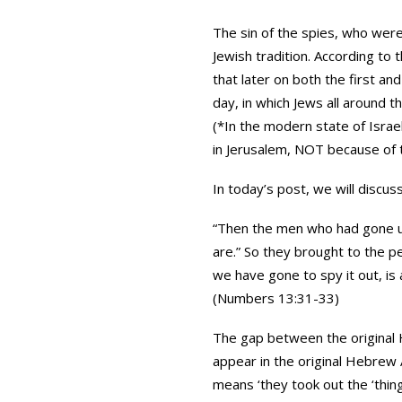
The sin of the spies, who were
Jewish tradition. According to
that later on both the first a
day, in which Jews all around t
(*In the modern state of Israel
in Jerusalem, NOT because of t
In today’s post, we will discus
“Then the men who had gone up
are.” So they brought to the pe
we have gone to spy it out, is a
(Numbers 13:31-33)
The gap between the original H
appear in the original Hebrew AT ALL! T
means ‘they took out the ‘thin