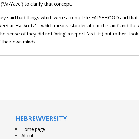
 (‘Va-Yave’) to clarify that concept.
they said bad things which were a complete FALSEHOOD and that i
ebat Ha-Aretz’ – which means ‘slander about the land’ and the ver
 the sense of they did not ‘bring’ a report (as it is) but rather ‘t
f their own minds.
HEBREWVERSITY
Home page
About