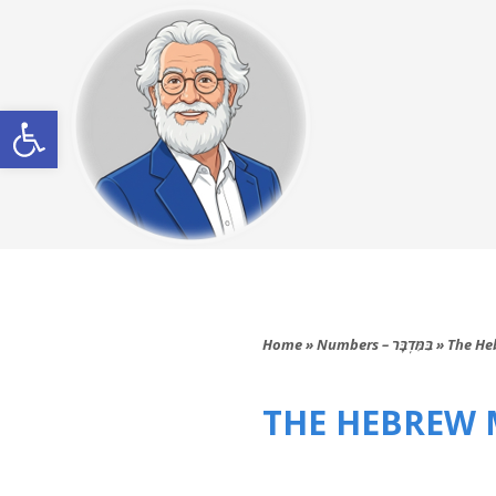
Open toolbar
Home
»
Numbers – בַּמִּדְבָּר
»
The He
THE HEBREW M