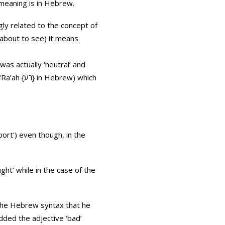
 meaning is in Hebrew.
 about to see) it means
as actually ‘neutral’ and
ew) which
port’) even though, in the
 the Hebrew syntax that he
dded the adjective ‘bad’