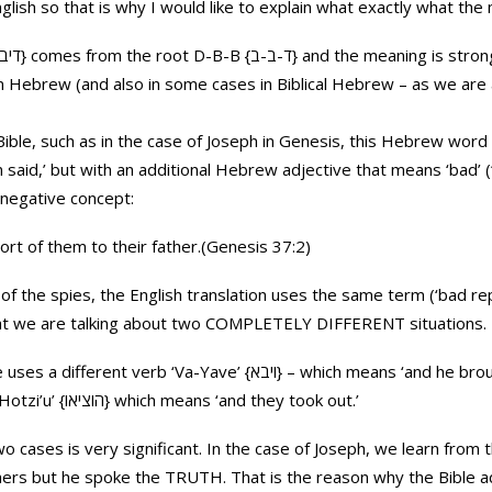
lish so that is why I would like to explain what exactly what the
dern Hebrew (and also in some cases in Biblical Hebrew – as we are
ible, such as in the case of Joseph in Genesis, this Hebrew word w
 but with an additional Hebrew adjective that means ‘bad’ (‘Ra’ah {רע} in Hebr
 negative concept:
rt of them to their father.(Genesis 37:2)
of the spies, the English translation uses the same term (‘bad re
hat we are talking about two COMPLETELY DIFFERENT situations.
ve’ {ויבא} – which means ‘and he brought’ while in the case of the
spies the Bible uses the verb ‘Hotzi’u’ {הוציאו} which means ‘and they took out.’
 cases is very significant. In the case of Joseph, we learn from
hers but he spoke the TRUTH. That is the reason why the Bible a