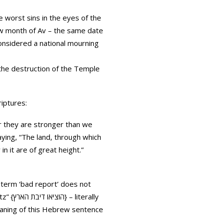
e worst sins in the eyes of the
rew month of Av – the same date
onsidered a national mourning
f the destruction of the Temple
riptures:
r they are stronger than we
aying, “The land, through which
n it are of great height.”
e term ‘bad report’ does not
erally
meaning of this Hebrew sentence