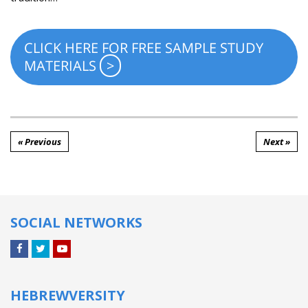
CLICK HERE FOR FREE SAMPLE STUDY
MATERIALS
« Previous
Next »
SOCIAL NETWORKS
Facebook
Twitter
YouTube
HEBREWVERSITY