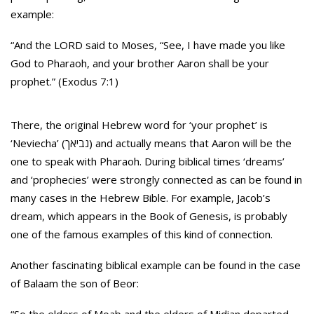
example:
“And the LORD said to Moses, “See, I have made you like
God to Pharaoh, and your brother Aaron shall be your
prophet.” (Exodus 7:1)
There, the original Hebrew word for ‘your prophet’ is
‘Neviecha’ (נביאך) and actually means that Aaron will be the
one to speak with Pharaoh. During biblical times ‘dreams’
and ‘prophecies’ were strongly connected as can be found in
many cases in the Hebrew Bible. For example, Jacob’s
dream, which appears in the Book of Genesis, is probably
one of the famous examples of this kind of connection.
Another fascinating biblical example can be found in the case
of Balaam the son of Beor: