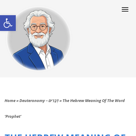
Togg
navi
Open toolbar
Home
»
Deuteronomy – דְּבָרִים
»
The Hebrew Meaning Of The Word
‘Prophet’