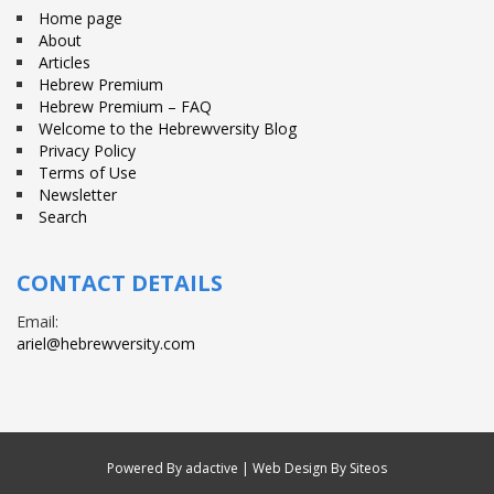
Home page
About
Articles
Hebrew Premium
Hebrew Premium – FAQ
Welcome to the Hebrewversity Blog
Privacy Policy
Terms of Use
Newsletter
Search
CONTACT DETAILS
Email:
ariel@hebrewversity.com
Powered By
adactive
| Web Design By Siteos