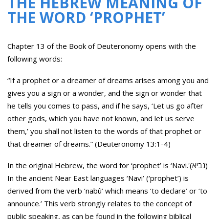
THE HEBREW MEANING OF
THE WORD ‘PROPHET’
Chapter 13 of the Book of Deuteronomy opens with the
following words:
“If a prophet or a dreamer of dreams arises among you and
gives you a sign or a wonder, and the sign or wonder that
he tells you comes to pass, and if he says, ‘Let us go after
other gods, which you have not known, and let us serve
them,’ you shall not listen to the words of that prophet or
that dreamer of dreams.” (Deuteronomy 13:1-4)
In the original Hebrew, the word for ‘prophet’ is ‘Navi.'(נביא)
In the ancient Near East languages ‘Navi’ (‘prophet’) is
derived from the verb ‘nabû’ which means ‘to declare’ or ‘to
announce.’ This verb strongly relates to the concept of
public speaking, as can be found in the following biblical