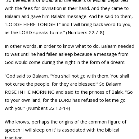
“So the elders of Moab and the elders of Midian departed
with the fees for divination in their hand. And they came to
Balaam and gave him Balak’s message. And he said to them,
“LODGE HERE TONIGHT” and I will bring back word to you,
as the LORD speaks to me.” (Numbers 22:7-8)
In other words, in order to know what to do, Balaam needed
to wait until he had fallen asleep because a message from
God would come during the night in the form of a dream:
“God said to Balaam, “You shall not go with them. You shall
not curse the people, for they are blessed.” So Balaam
ROSE IN HE MORNING and said to the princes of Balak, “Go
to your own land, for the LORD has refused to let me go
with you.” (Numbers 22:12-14)
Who knows, perhaps the origins of the common figure of
speech ‘I will sleep on it’ is associated with the biblical
tradition…