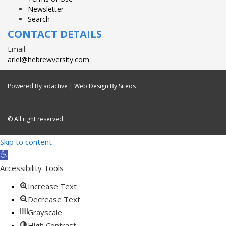
Newsletter
Search
CONTACT DETAILS
Email:
ariel@hebrewversity.com
Powered By
adactive
| Web Design By Siteos
© All right reserved
Skip to content
Open
toolbar
Accessibility Tools
Increase Text
Decrease Text
Grayscale
High Contrast