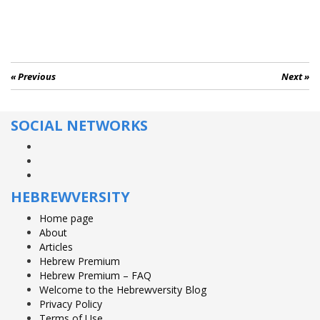
« Previous
Next »
SOCIAL NETWORKS
Facebook
Twitter
YouTube
HEBREWVERSITY
Home page
About
Articles
Hebrew Premium
Hebrew Premium – FAQ
Welcome to the Hebrewversity Blog
Privacy Policy
Terms of Use