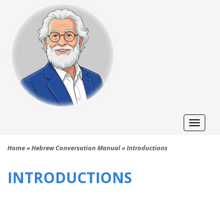
Toggle
naviga
Home
»
Hebrew Conversation Manual
»
Introductions
INTRODUCTIONS