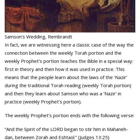
Samson’s Wedding, Rembrandt
In fact, we are witnessing here a classic case of the way the
connection between the weekly Torah portion and the
weekly Prophet’s portion teaches the Bible in a special way:
first in theory and then how it was used in practice. This
means that the people learn about the laws of the ‘Nazir’
during the traditional Torah reading (weekly Torah portion)
and then they learn about Samson who was a ‘Nazir’ in
practice (weekly Prophet’s portion).
The weekly Prophet’s portion ends with the following verse:
“And the Spirit of the LORD began to stir him in Mahaneh-
dan, between Zorah and Eshtaol.” (Judges 13:25)