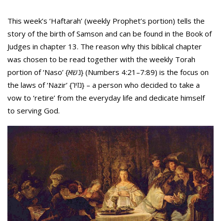
This week’s ‘Haftarah’ (weekly Prophet’s portion) tells the
story of the birth of Samson and can be found in the Book of
Judges in chapter 13. The reason why this biblical chapter
was chosen to be read together with the weekly Torah
portion of ‘Naso’ {נשא} (Numbers 4:21–7:89) is the focus on
the laws of ‘Nazir’ {נזיר} – a person who decided to take a
vow to ‘retire’ from the everyday life and dedicate himself
to serving God.