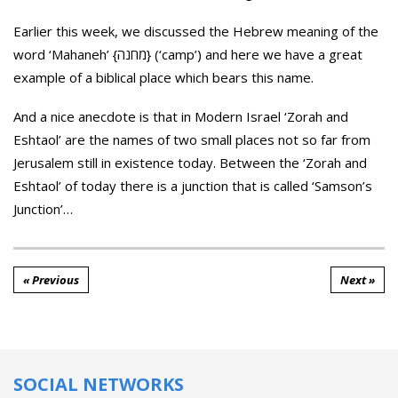
Earlier this week, we discussed the Hebrew meaning of the
word ‘Mahaneh’ {מחנה} (‘camp’) and here we have a great
example of a biblical place which bears this name.
And a nice anecdote is that in Modern Israel ‘Zorah and
Eshtaol’ are the names of two small places not so far from
Jerusalem still in existence today. Between the ‘Zorah and
Eshtaol’ of today there is a junction that is called ‘Samson’s
Junction’…
« Previous
Next »
SOCIAL NETWORKS