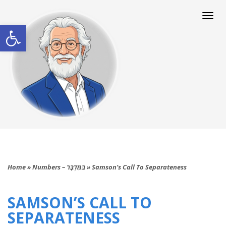
Togg
navi
Open toolbar
Home
»
Numbers – בַּמִּדְבָּר
»
Samson’s Call To Separateness
SAMSON’S CALL TO
SEPARATENESS