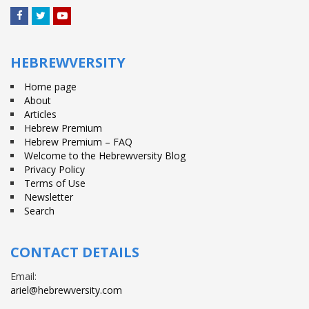
Facebook
Twitter
YouTube
HEBREWVERSITY
Home page
About
Articles
Hebrew Premium
Hebrew Premium – FAQ
Welcome to the Hebrewversity Blog
Privacy Policy
Terms of Use
Newsletter
Search
CONTACT DETAILS
Email:
ariel@hebrewversity.com