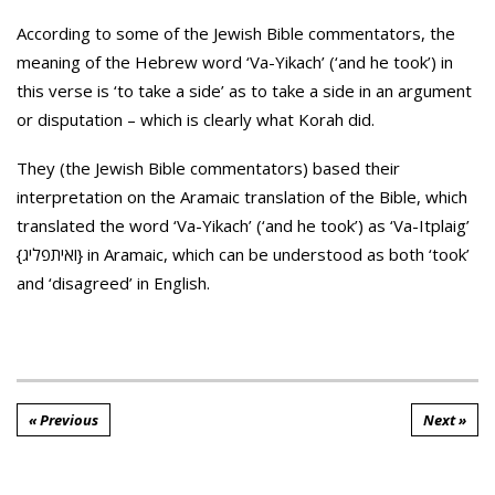
According to some of the Jewish Bible commentators, the
meaning of the
Hebrew word ‘Va-Yikach’ (‘and he took’) in
this verse is ‘to take a side’ as to take a side in an argument
or disputation – which is clearly what Korah did.
They (the Jewish Bible commentators) based their
interpretation on the Aramaic translation of the Bible, which
translated the word ‘Va-Yikach’ (‘and he took’) as ‘Va-Itplaig’
{ואיתפליג} in Aramaic, which can be understood as both ‘took’
and ‘disagreed’ in English.
« Previous
Next »