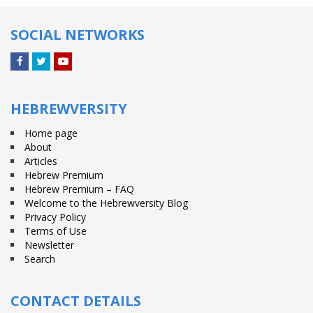
SOCIAL NETWORKS
Facebook
Twitter
YouTube
HEBREWVERSITY
Home page
About
Articles
Hebrew Premium
Hebrew Premium – FAQ
Welcome to the Hebrewversity Blog
Privacy Policy
Terms of Use
Newsletter
Search
CONTACT DETAILS