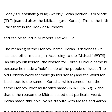
Today’s ‘Parashah’ {פרשה} (weekly Torah portion) is ‘Korach’
{קורח} (named after the biblical figure ‘Korah’). This is the fifth
‘Parashah’ in the Book of Numbers
and can be found in Numbers 16:1–18:32.
The meaning of the Hebrew name ‘Korah’ is ‘baldness’ (it
has also other meanings). According to the ‘Midrash’ {מדרש}
(an old Jewish lesson) the reason for Korah’s unique name is
because he made a ‘hole’ inside of the people of Israel. The
old Hebrew word for ‘hole’ (in this sense) and the word for
‘bald spot’ is the same – Koracha, which comes from the
same Hebrew root as Korah’s name (K-R-H {ק-ר-ח}) – and
that is the reason the Midrash used that particular word.
Korah made this ‘hole’ by his dispute with Moses and Aaron: