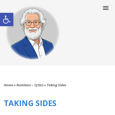
Togg
navi
Open toolbar
Home
»
Numbers – בַּמִּדְבָּר
»
Taking Sides
TAKING SIDES