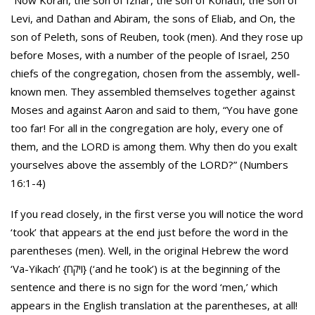
“Now Korah, the son of Izhar, the son of Kohath, the son of
Levi, and Dathan and Abiram, the sons of Eliab, and On, the
son of Peleth, sons of Reuben, took (men). And they rose up
before Moses, with a number of the people of Israel, 250
chiefs of the congregation, chosen from the assembly, well-
known men. They assembled themselves together against
Moses and against Aaron and said to them, “You have gone
too far! For all in the congregation are holy, every one of
them, and the LORD is among them. Why then do you exalt
yourselves above the assembly of the LORD?” (Numbers
16:1-4)
If you read closely, in the first verse you will notice the word
‘took’ that appears at the end just before the word in the
parentheses (men). Well, in the original Hebrew the word
‘Va-Yikach’ {ויקח} (‘and he took’) is at the beginning of the
sentence and there is no sign for the word ‘men,’ which
appears in the English translation at the parentheses, at all!