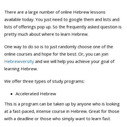
There are a large number of online Hebrew lessons
available today. You just need to google them and lists and
lists of offerings pop up. So the frequently asked question is
pretty much about where to learn Hebrew.
One way to do so is to just randomly choose one of the
online courses and hope for the best. Or, you can join
Hebrewversity
and we will help you achieve your goal of
learning Hebrew.
We offer three types of study programs:
Accelerated Hebrew
This is a program can be taken up by anyone who is looking
at a fast-paced, intense course in Hebrew. Great for those
with a deadline or those who simply want to learn fast.