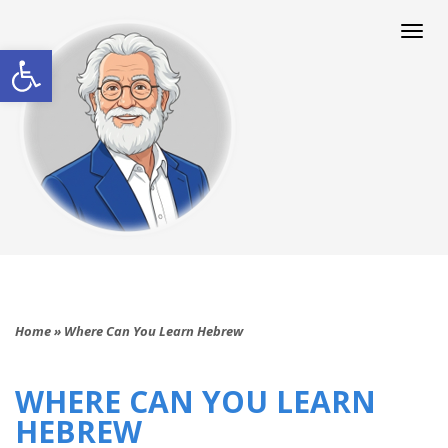
Togg
navi
Open toolbar
Home
»
Where Can You Learn Hebrew
WHERE CAN YOU LEARN
HEBREW