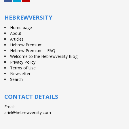
Facebook
Twitter
YouTube
HEBREWVERSITY
Home page
About
Articles
Hebrew Premium
Hebrew Premium – FAQ
Welcome to the Hebrewversity Blog
Privacy Policy
Terms of Use
Newsletter
Search
CONTACT DETAILS
Email:
ariel@hebrewversity.com