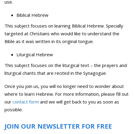
use.
Biblical Hebrew
This subject focuses on learning Biblical Hebrew. Specially
targeted at Christians who would like to understand the
Bible as it was written in its original tongue.
Liturgical Hebrew
This subject focuses on the liturgical text – the prayers and
liturgical chants that are recited in the Synagogue.
Once you join us, you will no longer need to wonder about
where to learn Hebrew. For more information, please fill out
our
contact form
and we will get back to you as soon as
possible.
JOIN OUR NEWSLETTER FOR FREE