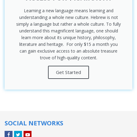
Learning a new language means learning and
understanding a whole new culture. Hebrew is not
simply a language but rather a whole culture. To fully
understand this magnificent language, one should
learn more about its unique history, philosophy,
literature and heritage. For only $15 a month you
can gain exclusive access to an absolute treasure
trove of high-quality content.
Get Started
SOCIAL NETWORKS