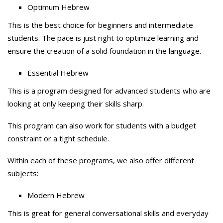
Optimum Hebrew
This is the best choice for beginners and intermediate
students. The pace is just right to optimize learning and
ensure the creation of a solid foundation in the language.
Essential Hebrew
This is a program designed for advanced students who are
looking at only keeping their skills sharp.
This program can also work for students with a budget
constraint or a tight schedule.
Within each of these programs, we also offer different
subjects:
Modern Hebrew
This is great for general conversational skills and everyday