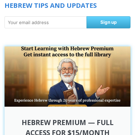
HEBREW TIPS AND UPDATES
Sign up
HEBREW PREMIUM — FULL
ACCESS FOR $15/MONTH