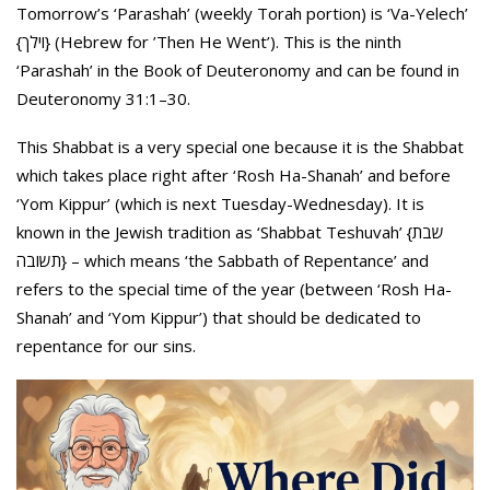
Tomorrow’s ‘Parashah’ (weekly Torah portion) is ‘Va-Yelech’
{וילך} (Hebrew for ’Then He Went’). This is the ninth
‘Parashah’ in the Book of Deuteronomy and can be found in
Deuteronomy 31:1–30.
This Shabbat is a very special one because it is the Shabbat
which takes place right after ‘Rosh Ha-Shanah’ and before
‘Yom Kippur’ (which is next Tuesday-Wednesday). It is
known in the Jewish tradition as ‘Shabbat Teshuvah’ {שבת
תשובה} – which means ‘the Sabbath of Repentance’ and
refers to the special time of the year (between ‘Rosh Ha-
Shanah’ and ‘Yom Kippur’) that should be dedicated to
repentance for our sins.