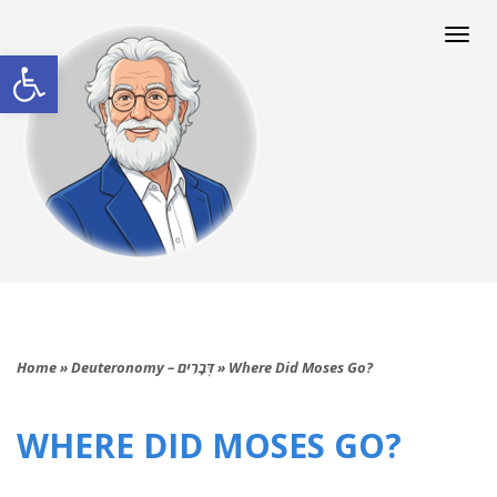
Togg
navi
Open toolbar
Home
»
Deuteronomy – דְּבָרִים
»
Where Did Moses Go?
WHERE DID MOSES GO?