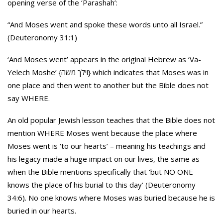
opening verse of the ‘Parashah’:
“And Moses went and spoke these words unto all Israel.”
(Deuteronomy 31:1)
‘And Moses went’ appears in the original Hebrew as ‘Va-
Yelech Moshe’ {וילך משה} which indicates that Moses was in
one place and then went to another but the Bible does not
say WHERE.
An old popular Jewish lesson teaches that the Bible does not
mention WHERE Moses went because the place where
Moses went is ‘to our hearts’ – meaning his teachings and
his legacy made a huge impact on our lives, the same as
when the Bible mentions specifically that ‘but NO ONE
knows the place of his burial to this day’ (Deuteronomy
34:6). No one knows where Moses was buried because he is
buried in our hearts.