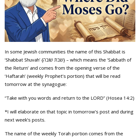
In some Jewish communities the name of this Shabbat is
‘Shabbat Shuvah’ {שבת שובה} – which means the ‘Sabbath of
the Return’ and comes from the opening verse of the
‘Haftarah’ (weekly Prophet’s portion) that will be read
tomorrow at the synagogue:
“Take with you words and return to the LORD” (Hosea 14:2)
*I will elaborate on that topic in tomorrow’s post and during
next week’s posts.
The name of the weekly Torah portion comes from the