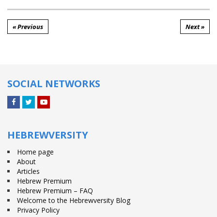
« Previous
Next »
SOCIAL NETWORKS
Facebook
Twitter
YouTube
HEBREWVERSITY
Home page
About
Articles
Hebrew Premium
Hebrew Premium – FAQ
Welcome to the Hebrewversity Blog
Privacy Policy