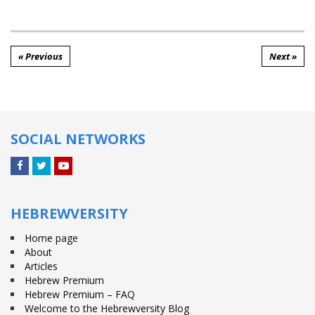
« Previous
Next »
SOCIAL NETWORKS
Facebook
Twitter
YouTube
HEBREWVERSITY
Home page
About
Articles
Hebrew Premium
Hebrew Premium – FAQ
Welcome to the Hebrewversity Blog