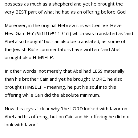
possess as much as a shepherd and yet he brought the
very BEST part of what he had as an offering before God.
Moreover, in the original Hebrew it is written ‘Ve-Hevel
Hevi Gam Hu’ {והבל הביא גם הוא} which was translated as ‘and
Abel also brought’ but can also be translated, as some of
the Jewish Bible commentators have written ‘and Abel
brought also HIMSELF’.
In other words, not merely that Abel had LESS materially
than his brother Cain and yet he brought MORE, he also
brought HIMSELF – meaning, he put his soul into this
offering while Cain did the absolute minimum.
Now it is crystal clear why ‘the LORD looked with favor on
Abel and his offering, but on Cain and his offering he did not
look with favor.’