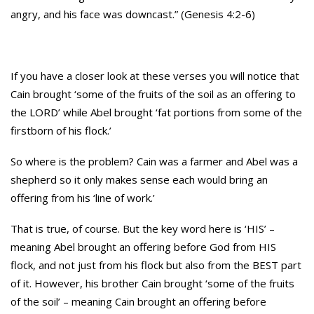
angry, and his face was downcast.” (Genesis 4:2-6)
If you have a closer look at these verses you will notice that
Cain brought ‘some of the fruits of the soil as an offering to
the LORD’ while Abel brought ‘fat portions from some of the
firstborn of his flock.’
So where is the problem? Cain was a farmer and Abel was a
shepherd so it only makes sense each would bring an
offering from his ‘line of work.’
That is true, of course. But the key word here is ‘HIS’ –
meaning Abel brought an offering before God from HIS
flock, and not just from his flock but also from the BEST part
of it. However, his brother Cain brought ‘some of the fruits
of the soil’ – meaning Cain brought an offering before