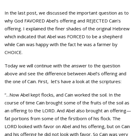
In the last post, we discussed the important question as to
why God FAVORED Abel’s offering and REJECTED Cain’s
offering. I explained the finer shades of the original Hebrew
which indicated that Abel was FORCED to be a shepherd
while Cain was happy with the fact he was a farmer by
CHOICE.
Today we will continue with the answer to the question
above and see the difference between Abel’s offering and
the one of Cain. First, let’s have a look at the scriptures:
“…Now Abel kept flocks, and Cain worked the soil. In the
course of time Cain brought some of the fruits of the soil as
an offering to the LORD. And Abel also brought an offering—
fat portions from some of the firstborn of his flock. The
LORD looked with favor on Abel and his offering, but on Cain
and his offering he did not look with favor. So Cain was very