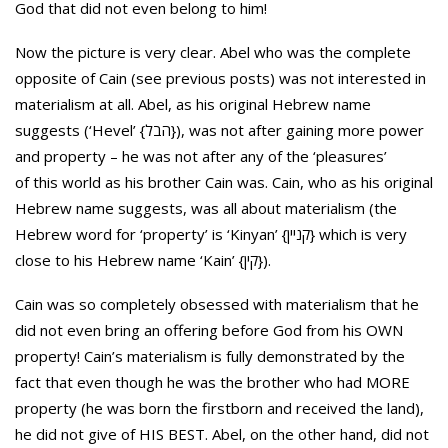
God that did not even belong to him!
Now the picture is very clear. Abel who was the complete
opposite of Cain (see previous posts) was not interested in
materialism at all. Abel, as his original Hebrew name
suggests (‘Hevel’ {הבל}), was not after gaining more power
and property – he was not after any of the ‘pleasures’
of this world as his brother Cain was. Cain, who as his original
Hebrew name suggests, was all about materialism (the
Hebrew word for ‘property’ is ‘Kinyan’ {קניין} which is very
close to his Hebrew name ‘Kain’ {קין}).
Cain was so completely obsessed with materialism that he
did not even bring an offering before God from his OWN
property! Cain’s materialism is fully demonstrated by the
fact that even though he was the brother who had MORE
property (he was born the firstborn and received the land),
he did not give of HIS BEST. Abel, on the other hand, did not