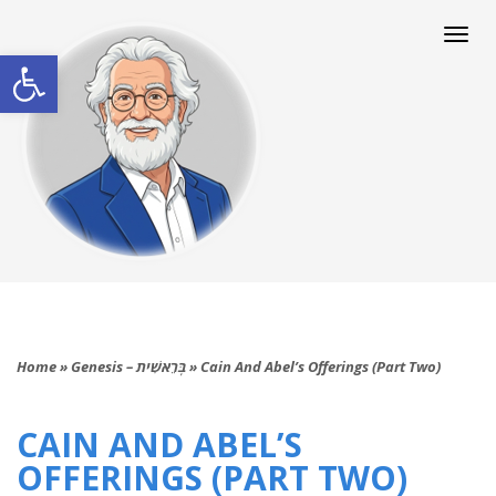
Togg
navi
Open toolbar
Home
»
Genesis – בְּרֵאשִׁית
»
Cain And Abel’s Offerings (Part Two)
CAIN AND ABEL’S
OFFERINGS (PART TWO)