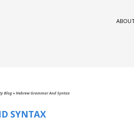
ABOU
ty Blog
»
Hebrew Grammar And Syntax
D SYNTAX