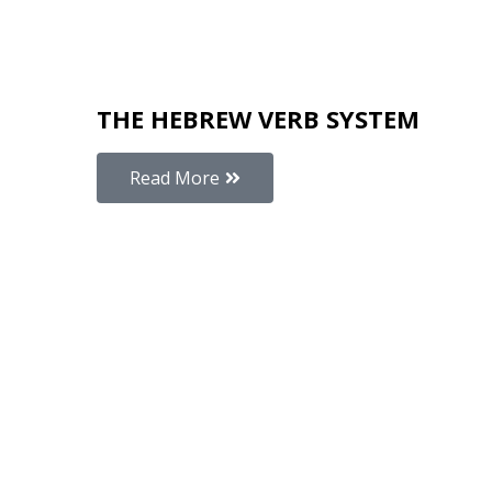
THE HEBREW VERB SYSTEM
Read More