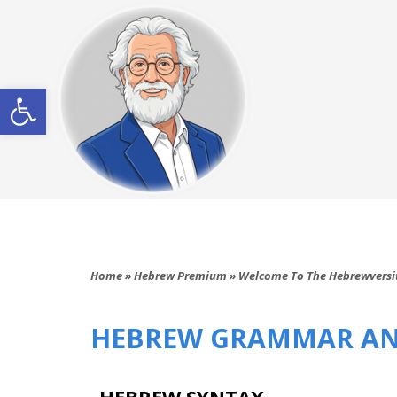
Open toolbar
Home
»
Hebrew Premium
»
Welcome To The Hebrewversi
HEBREW GRAMMAR AN