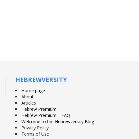
HEBREWVERSITY
Home page
About
Articles
Hebrew Premium
Hebrew Premium – FAQ
Welcome to the Hebrewversity Blog
Privacy Policy
Terms of Use