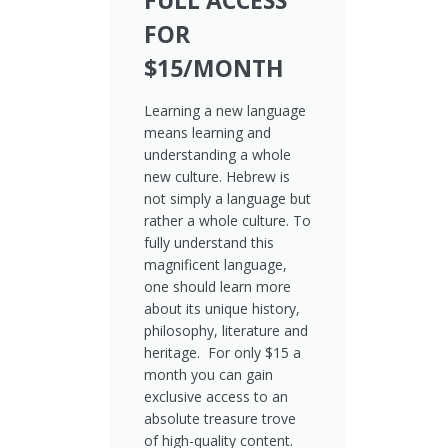
FULL ACCESS
FOR
$15/MONTH
Learning a new language
means learning and
understanding a whole
new culture. Hebrew is
not simply a language but
rather a whole culture. To
fully understand this
magnificent language,
one should learn more
about its unique history,
philosophy, literature and
heritage. For only $15 a
month you can gain
exclusive access to an
absolute treasure trove
of high-quality content.