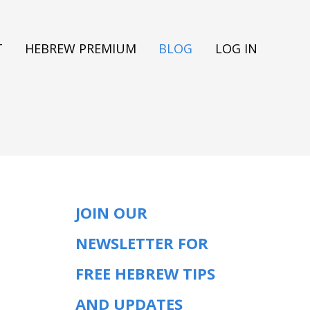
T
HEBREW PREMIUM
BLOG
LOG IN
JOIN OUR
NEWSLETTER FOR
FREE HEBREW TIPS
AND UPDATES