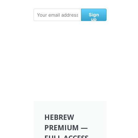
Sign
up
HEBREW
PREMIUM —