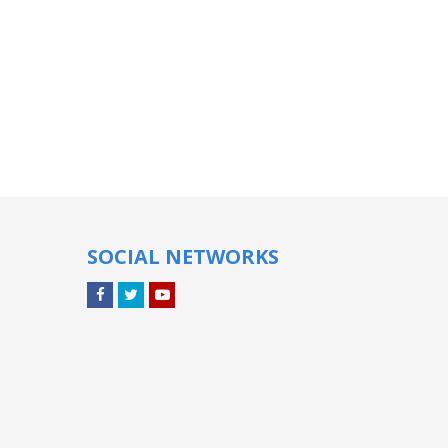
SOCIAL NETWORKS
Facebook
Twitter
YouTube