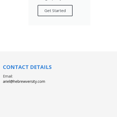
Get Started
CONTACT DETAILS
Email:
ariel@hebrewversity.com