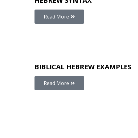
HEBREW SYNTAX
Read More
BIBLICAL HEBREW EXAMPLES
Read More