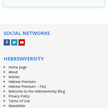
SOCIAL NETWORKS
Facebook
Twitter
YouTube
HEBREWVERSITY
Home page
About
Articles
Hebrew Premium
Hebrew Premium – FAQ
Welcome to the Hebrewversity Blog
Privacy Policy
Terms of Use
Newsletter