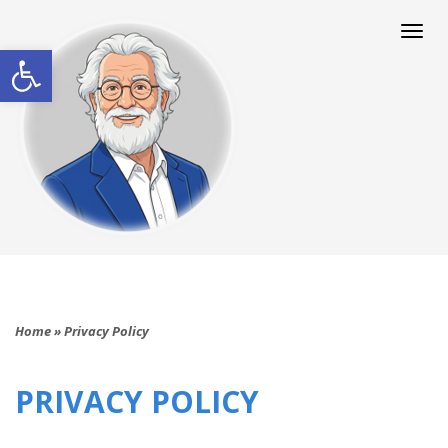
Togg
navi
Open toolbar
Home
»
Privacy Policy
PRIVACY POLICY