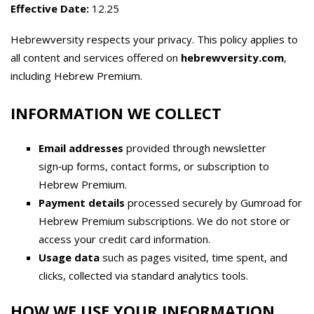
Effective Date:
12.25
Hebrewversity respects your privacy. This policy applies to
all content and services offered on
hebrewversity.com
,
including Hebrew Premium.
INFORMATION WE COLLECT
Email addresses
provided through newsletter
sign‑up forms, contact forms, or subscription to
Hebrew Premium.
Payment details
processed securely by Gumroad for
Hebrew Premium subscriptions. We do not store or
access your credit card information.
Usage data
such as pages visited, time spent, and
clicks, collected via standard analytics tools.
HOW WE USE YOUR INFORMATION