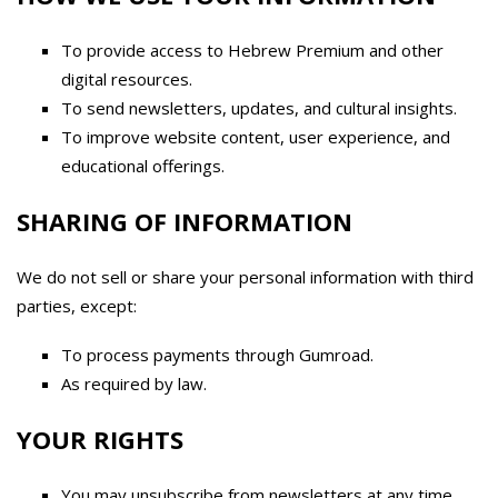
To provide access to Hebrew Premium and other
digital resources.
To send newsletters, updates, and cultural insights.
To improve website content, user experience, and
educational offerings.
SHARING OF INFORMATION
We do not sell or share your personal information with third
parties, except:
To process payments through Gumroad.
As required by law.
YOUR RIGHTS
You may unsubscribe from newsletters at any time.