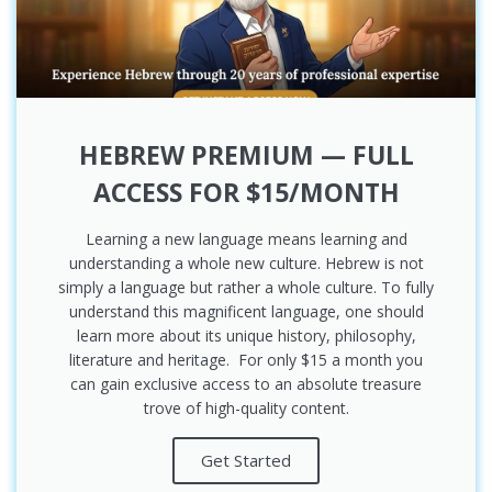
HEBREW PREMIUM — FULL
ACCESS FOR $15/MONTH
Learning a new language means learning and
understanding a whole new culture. Hebrew is not
simply a language but rather a whole culture. To fully
understand this magnificent language, one should
learn more about its unique history, philosophy,
literature and heritage. For only $15 a month you
can gain exclusive access to an absolute treasure
trove of high-quality content.
Get Started