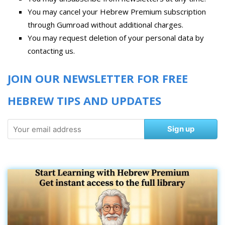
You may cancel your Hebrew Premium subscription
through Gumroad without additional charges.
You may request deletion of your personal data by
contacting us.
JOIN OUR NEWSLETTER FOR FREE
HEBREW TIPS AND UPDATES
Sign up