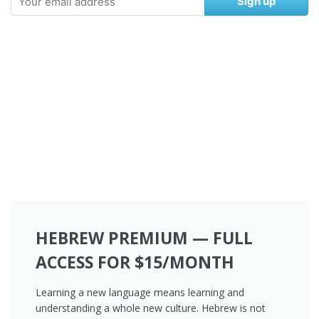
Sign up
HEBREW PREMIUM — FULL
ACCESS FOR $15/MONTH
Learning a new language means learning and
understanding a whole new culture. Hebrew is not