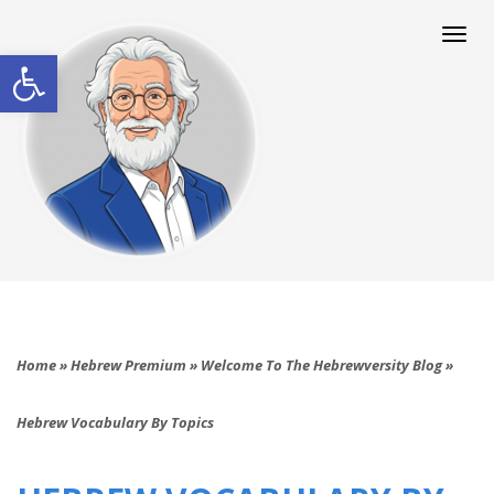
Togg
navi
Open toolbar
Home
»
Hebrew Premium
»
Welcome To The Hebrewversity Blog
»
Hebrew Vocabulary By Topics