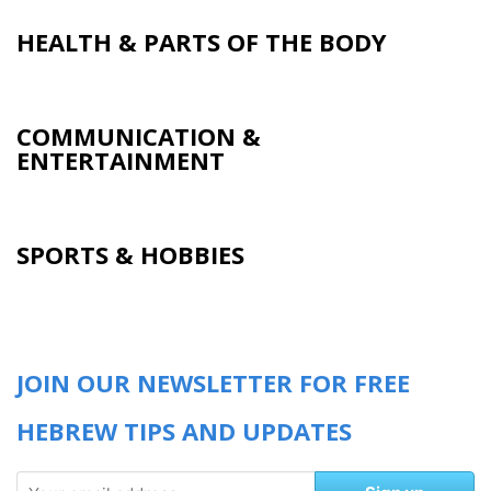
HEALTH & PARTS OF THE BODY
COMMUNICATION &
ENTERTAINMENT
SPORTS & HOBBIES
JOIN OUR NEWSLETTER FOR FREE
HEBREW TIPS AND UPDATES