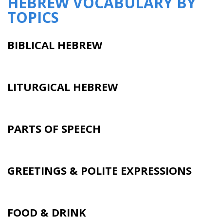
HEBREW VOCABULARY BY
TOPICS
BIBLICAL HEBREW
LITURGICAL HEBREW
PARTS OF SPEECH
GREETINGS & POLITE EXPRESSIONS
FOOD & DRINK