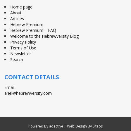
Home page
About
Articles
Hebrew Premium
Hebrew Premium – FAQ
Welcome to the Hebrewversity Blog
Privacy Policy
Terms of Use
Newsletter
Search
CONTACT DETAILS
Email:
ariel@hebrewversity.com
Powered By
adactive
| Web Design By Siteos