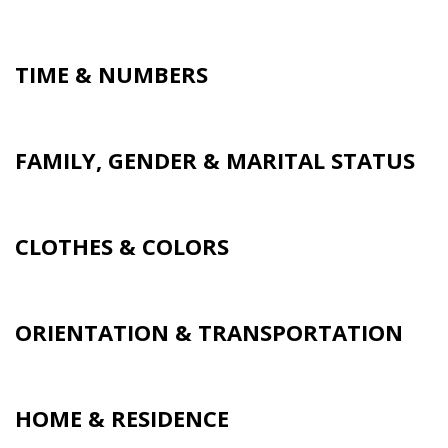
TIME & NUMBERS
FAMILY, GENDER & MARITAL STATUS
CLOTHES & COLORS
ORIENTATION & TRANSPORTATION
HOME & RESIDENCE