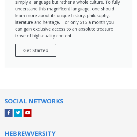
simply a language but rather a whole culture. To fully
understand this magnificent language, one should
learn more about its unique history, philosophy,
literature and heritage. For only $15 a month you
can gain exclusive access to an absolute treasure
trove of high-quality content.
Get Started
SOCIAL NETWORKS
Facebook
Twitter
YouTube
HEBREWVERSITY