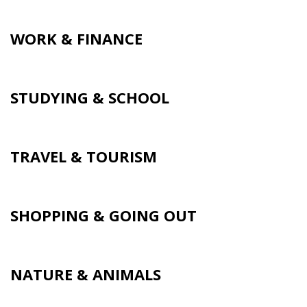
WORK & FINANCE
STUDYING & SCHOOL
TRAVEL & TOURISM
SHOPPING & GOING OUT
NATURE & ANIMALS