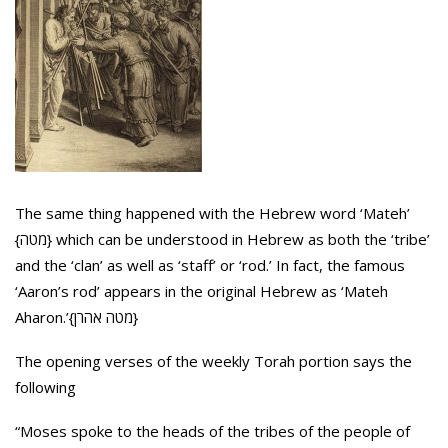
The same thing happened with the Hebrew word ‘Mateh’
{מטה} which can be understood in Hebrew as both the ‘tribe’
and the ‘clan’ as well as ‘staff’ or ‘rod.’ In fact, the famous
‘Aaron’s rod’ appears in the original Hebrew as ‘Mateh
Aharon.’{מטה אהרן}
The opening verses of the weekly Torah portion says the
following
“Moses spoke to the heads of the tribes of the people of