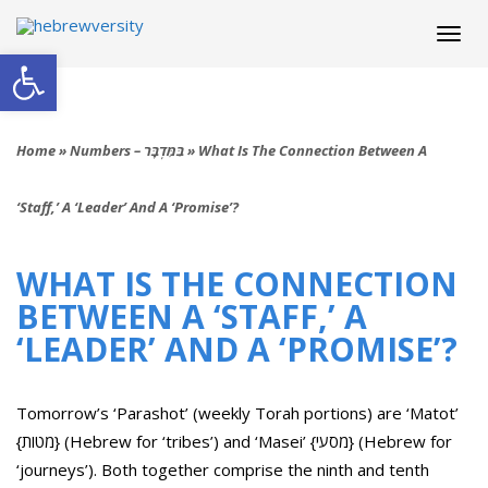
Togg
navi
Open toolbar
Home
»
Numbers – בַּמִּדְבָּר
»
What Is The Connection Between A
‘staff,’ A ‘leader’ And A ‘promise’?
WHAT IS THE CONNECTION
BETWEEN A ‘STAFF,’ A
‘LEADER’ AND A ‘PROMISE’?
Tomorrow’s ‘Parashot’ (weekly Torah portions) are ‘Matot’
{מטות} (Hebrew for ‘tribes’) and ‘Masei’ {מסעי} (Hebrew for
‘journeys’). Both together comprise the ninth and tenth