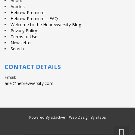
About
Articles
Hebrew Premium
Hebrew Premium – FAQ
Welcome to the Hebrewversity Blog
Privacy Policy
Terms of Use
Newsletter
Search
CONTACT DETAILS
Email:
ariel@hebrewversity.com
Powered By
adactive
| Web Design By Siteos
Sc