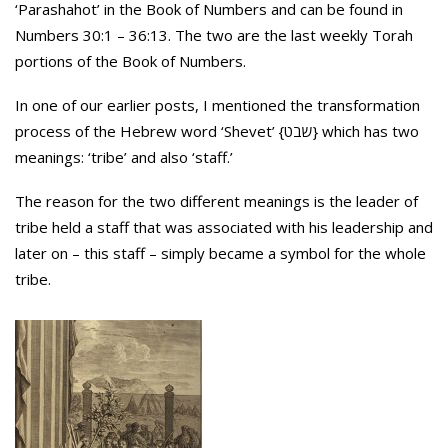
‘Parashahot’ in the Book of Numbers and can be found in
Numbers 30:1 – 36:13. The two are the last weekly Torah
portions of the Book of Numbers.
In one of our earlier posts, I mentioned the transformation
process of the Hebrew word ‘Shevet’ {שבט} which has two
meanings: ‘tribe’ and also ‘staff.’
The reason for the two different meanings is the leader of
tribe held a staff that was associated with his leadership and
later on – this staff – simply became a symbol for the whole
tribe.