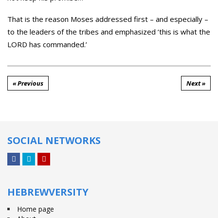
That is the reason Moses addressed first – and especially –
to the leaders of the tribes and emphasized ‘this is what the
LORD has commanded.’
« Previous
Next »
SOCIAL NETWORKS
Facebook
Twitter
YouTube
HEBREWVERSITY
Home page