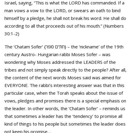
Israel, saying, “This is what the LORD has commanded. If a
man vows a vow to the LORD, or swears an oath to bind
himself by a pledge, he shall not break his word. He shall do
according to all that proceeds out of his mouth.” (Numbers
30:1-2)
The ‘Chatam Sofer’ {חת”ם סופר} – the ‘nickname’ of the 19th
century Austro- Hungarian rabbi Moses Sofer – was
wondering why Moses addressed the LEADERS of the
tribes and not simply speak directly to the people? After all,
the content of the next words Moses said was aimed for
EVERYONE. The rabbi’s interesting answer was that in this
particular case, when the Torah speaks about the issue of
vows, pledges and promises there is a special emphasis on
the leader. In other words, the ‘Chatam Sofer’ – reminds us
that sometimes a leader has the ‘tendency’ to promise all
kind of things to his people but sometimes the leader does
not keep his promise…