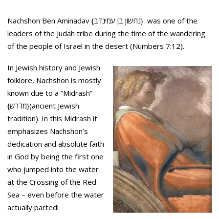
Nachshon Ben Aminadav {נחשון בן עמינדב} was one of the
leaders of the Judah tribe during the time of the wandering
of the people of Israel in the desert (Numbers 7:12).
In Jewish history and Jewish
folklore, Nachshon is mostly
known due to a “Midrash”
{מדרש}(ancient Jewish
tradition). In this Midrash it
emphasizes Nachshon’s
dedication and absolute faith
in God by being the first one
who jumped into the water
at the Crossing of the Red
Sea – even before the water
actually parted!