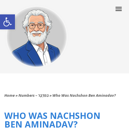
Togg
navi
Open toolbar
Home
»
Numbers – בַּמִּדְבָּר
»
Who Was Nachshon Ben Aminadav?
WHO WAS NACHSHON
BEN AMINADAV?