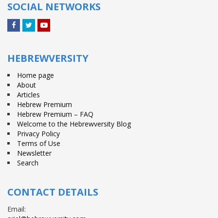
SOCIAL NETWORKS
Facebook
Twitter
YouTube
HEBREWVERSITY
Home page
About
Articles
Hebrew Premium
Hebrew Premium – FAQ
Welcome to the Hebrewversity Blog
Privacy Policy
Terms of Use
Newsletter
Search
CONTACT DETAILS
Email: