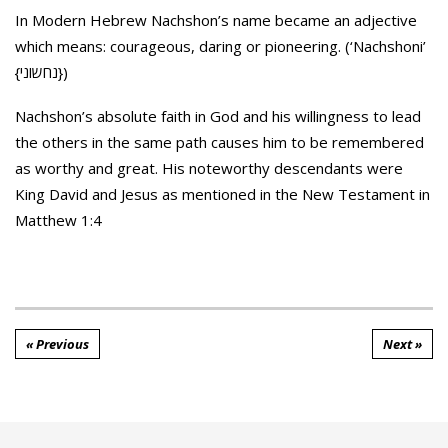
In Modern Hebrew Nachshon’s name became an adjective
which means: courageous, daring or pioneering. (‘Nachshoni’
{נחשוני})
Nachshon’s absolute faith in God and his willingness to lead
the others in the same path causes him to be remembered
as worthy and great. His noteworthy descendants were
King David and Jesus as mentioned in the New Testament in
Matthew 1:4
« Previous
Next »