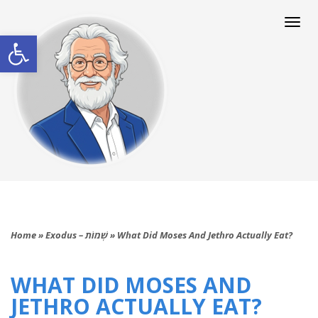
Togg
navi
Open toolbar
Home
»
Exodus – שְׁמוֹת
»
What Did Moses And Jethro Actually Eat?
WHAT DID MOSES AND
JETHRO ACTUALLY EAT?