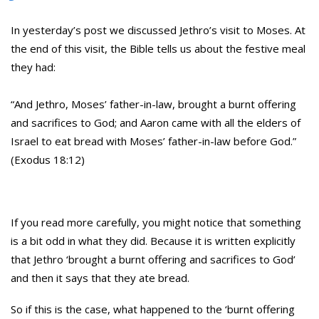
In yesterday’s post we discussed Jethro’s visit to Moses. At
the end of this visit, the Bible tells us about the festive meal
they had:
“And Jethro, Moses’ father-in-law, brought a burnt offering
and sacrifices to God; and Aaron came with all the elders of
Israel to eat bread with Moses’ father-in-law before God.”
(Exodus 18:12)
If you read more carefully, you might notice that something
is a bit odd in what they did. Because it is written explicitly
that Jethro ‘brought a burnt offering and sacrifices to God’
and then it says that they ate bread.
So if this is the case, what happened to the ‘burnt offering