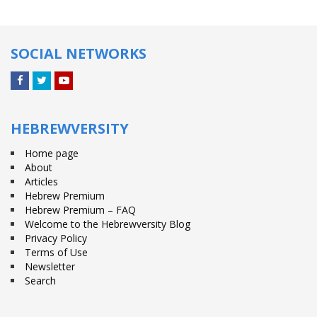
SOCIAL NETWORKS
Facebook
Twitter
YouTube
HEBREWVERSITY
Home page
About
Articles
Hebrew Premium
Hebrew Premium – FAQ
Welcome to the Hebrewversity Blog
Privacy Policy
Terms of Use
Newsletter
Search