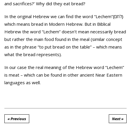
and sacrifices?’ Why did they eat bread?
In the original Hebrew we can find the word “Lechem”{לחם}
which means bread in Modern Hebrew. But in Biblical
Hebrew the word “Lechem” doesn’t mean necessarily bread
but rather the main food found in the meal (similar concept
as in the phrase “to put bread on the table” – which means
what the bread represents).
In our case the real meaning of the Hebrew word “Lechem”
is meat – which can be found in other ancient Near Eastern
languages as well.
« Previous
Next »