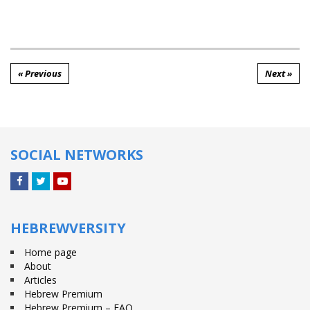
« Previous
Next »
SOCIAL NETWORKS
Facebook
Twitter
YouTube
HEBREWVERSITY
Home page
About
Articles
Hebrew Premium
Hebrew Premium – FAQ