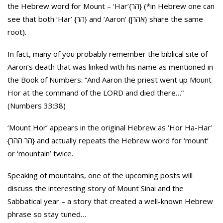
the Hebrew word for Mount – ‘Har’{הר} (*in Hebrew one can
see that both ‘Har’ {הר} and ‘Aaron’ {אהרן} share the same
root).
In fact, many of you probably remember the biblical site of
Aaron’s death that was linked with his name as mentioned in
the Book of Numbers: “And Aaron the priest went up Mount
Hor at the command of the LORD and died there…”
(Numbers 33:38)
‘Mount Hor’ appears in the original Hebrew as ‘Hor Ha-Har’
{הר ההר} and actually repeats the Hebrew word for ‘mount’
or ‘mountain’ twice.
Speaking of mountains, one of the upcoming posts will
discuss the interesting story of Mount Sinai and the
Sabbatical year – a story that created a well-known Hebrew
phrase so stay tuned…