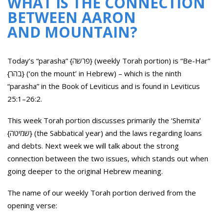
WHAT IS THE CONNECTION
BETWEEN AARON
AND MOUNTAIN?
Today’s “parasha” {פרשה} (weekly Torah portion) is “Be-Har”
{בהר} (‘on the mount’ in Hebrew) – which is the ninth
“parasha” in the Book of Leviticus and is found in Leviticus
25:1–26:2.
This week Torah portion discusses primarily the ‘Shemita’
{שמיטה} (the Sabbatical year) and the laws regarding loans
and debts. Next week we will talk about the strong
connection between the two issues, which stands out when
going deeper to the original Hebrew meaning.
The name of our weekly Torah portion derived from the
opening verse: