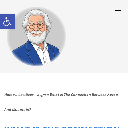
Togg
navi
Open toolbar
Home
»
Leviticus – וַיִּקְרָא
»
What Is The Connection Between Aaron
And Mountain?