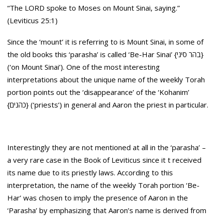
“The LORD spoke to Moses on Mount Sinai, saying.”
(Leviticus 25:1)
Since the ‘mount’ it is referring to is Mount Sinai, in some of
the old books this ‘parasha’ is called ‘Be-Har Sinai’ {בהר סיני}
(‘on Mount Sinai’). One of the most interesting
interpretations about the unique name of the weekly Torah
portion points out the ‘disappearance’ of the ‘Kohanim’
{כהנים} (‘priests’) in general and Aaron the priest in particular.
Interestingly they are not mentioned at all in the ‘parasha’ –
a very rare case in the Book of Leviticus since it t received
its name due to its priestly laws. According to this
interpretation, the name of the weekly Torah portion ‘Be-
Har’ was chosen to imply the presence of Aaron in the
‘Parasha’ by emphasizing that Aaron’s name is derived from