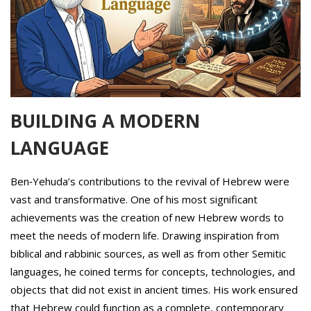
BUILDING A MODERN
LANGUAGE
Ben‑Yehuda’s contributions to the revival of Hebrew were
vast and transformative. One of his most significant
achievements was the creation of new Hebrew words to
meet the needs of modern life. Drawing inspiration from
biblical and rabbinic sources, as well as from other Semitic
languages, he coined terms for concepts, technologies, and
objects that did not exist in ancient times. His work ensured
that Hebrew could function as a complete, contemporary