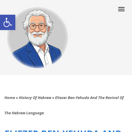
Togg
navi
Open toolbar
Home
»
History Of Hebrew
»
Eliezer Ben‑Yehuda And The Revival Of
The Hebrew Language