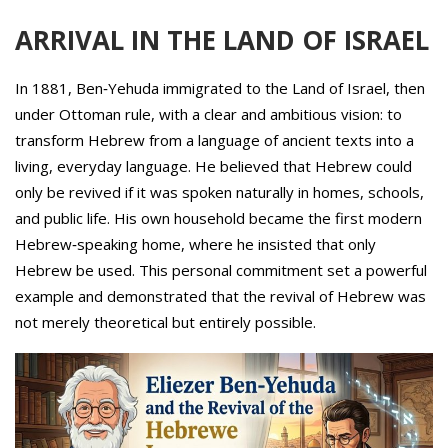
ARRIVAL IN THE LAND OF ISRAEL
In 1881, Ben‑Yehuda immigrated to the Land of Israel, then
under Ottoman rule, with a clear and ambitious vision: to
transform Hebrew from a language of ancient texts into a
living, everyday language. He believed that Hebrew could
only be revived if it was spoken naturally in homes, schools,
and public life. His own household became the first modern
Hebrew‑speaking home, where he insisted that only
Hebrew be used. This personal commitment set a powerful
example and demonstrated that the revival of Hebrew was
not merely theoretical but entirely possible.