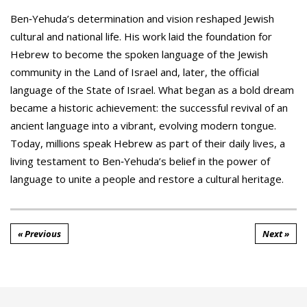
Ben‑Yehuda’s determination and vision reshaped Jewish
cultural and national life. His work laid the foundation for
Hebrew to become the spoken language of the Jewish
community in the Land of Israel and, later, the official
language of the State of Israel. What began as a bold dream
became a historic achievement: the successful revival of an
ancient language into a vibrant, evolving modern tongue.
Today, millions speak Hebrew as part of their daily lives, a
living testament to Ben‑Yehuda’s belief in the power of
language to unite a people and restore a cultural heritage.
« Previous
Next »