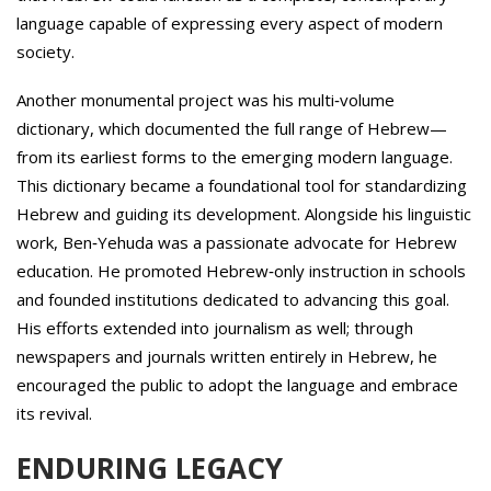
language capable of expressing every aspect of modern
society.
Another monumental project was his multi‑volume
dictionary, which documented the full range of Hebrew—
from its earliest forms to the emerging modern language.
This dictionary became a foundational tool for standardizing
Hebrew and guiding its development. Alongside his linguistic
work, Ben‑Yehuda was a passionate advocate for Hebrew
education. He promoted Hebrew‑only instruction in schools
and founded institutions dedicated to advancing this goal.
His efforts extended into journalism as well; through
newspapers and journals written entirely in Hebrew, he
encouraged the public to adopt the language and embrace
its revival.
ENDURING LEGACY