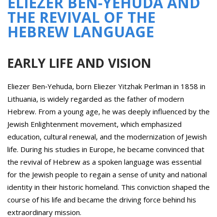
ELIEZER BEN‑YEHUDA AND
THE REVIVAL OF THE
HEBREW LANGUAGE
EARLY LIFE AND VISION
Eliezer Ben‑Yehuda, born Eliezer Yitzhak Perlman in 1858 in
Lithuania, is widely regarded as the father of modern
Hebrew. From a young age, he was deeply influenced by the
Jewish Enlightenment movement, which emphasized
education, cultural renewal, and the modernization of Jewish
life. During his studies in Europe, he became convinced that
the revival of Hebrew as a spoken language was essential
for the Jewish people to regain a sense of unity and national
identity in their historic homeland. This conviction shaped the
course of his life and became the driving force behind his
extraordinary mission.