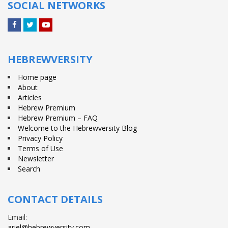
SOCIAL NETWORKS
Facebook
Twitter
YouTube
HEBREWVERSITY
Home page
About
Articles
Hebrew Premium
Hebrew Premium – FAQ
Welcome to the Hebrewversity Blog
Privacy Policy
Terms of Use
Newsletter
Search
CONTACT DETAILS
Email:
ariel@hebrewversity.com