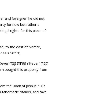
r and foreigner’ he did not
erty for now but rather a
egal rights for this piece of
lah, to the east of Mamre,
enesis 50:13)
er’ {קבר}
ham bought this property from
rom the Book of Joshua: “But
s tabernacle stands, and take