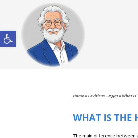
Open toolbar
Home
»
Leviticus – וַיִּקְרָא
»
What Is 
WHAT IS THE
The main difference between a sabbatical year (‘Shemitah’{שמיטה})