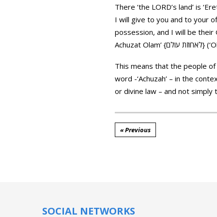
There ‘the LORD’s land’ is ‘Eretz Achuzat Adonai’ {ארץ אחוזת אדוני} in the ori
I will give to you and to your o
possession, and I will be their
This means that the people of 
word -‘Achuzah’ – in the contex
or divine law – and not simply
« Previous
SOCIAL NETWORKS