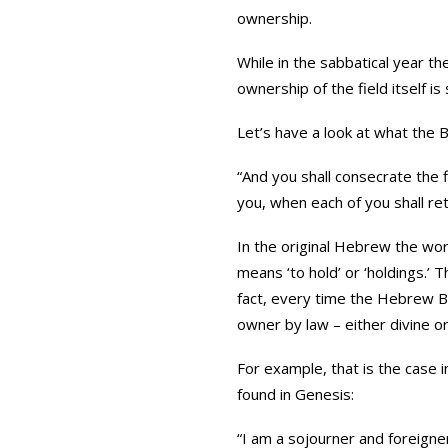
ownership.
While in the sabbatical year th
ownership of the field itself is
Let’s have a look at what the B
“And you shall consecrate the fi
you, when each of you shall ret
In the original Hebrew the word for ‘property’ is ‘Achuzah’ {אחוז
means ‘to hold’ or ‘holdings.’
fact, every time the Hebrew Bi
owner by law – either divine o
For example, that is the case i
found in Genesis:
“I am a sojourner and foreign