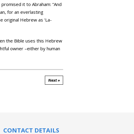
aan, for an everlasting
he original Hebrew as ‘La-
when the Bible uses this Hebrew
rightful owner –either by human
Next »
CONTACT DETAILS