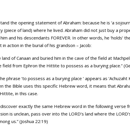
and the opening statement of Abraham: because he is ‘a sojourne
 (piece of land) where he lived. Abraham did not just buy a prop
him and his descendants FOREVER. In other words, he ‘holds’ the l
t in action in the burial of his grandson – Jacob:
e land of Canaan and buried him in the cave of the field at Machpe
field from Ephron the Hittite to possess as a burying place.” (G
se ‘to possess as a burying place ‘ appears as ‘Achuzaht Kever’{אחוזת קבר} (‘Kev
n the Bible uses this specific Hebrew word, it means that Abra
ttite, in this case.
to discover exactly the same Hebrew word in the following verse f
ssion is unclean, pass over into the LORD’s land where the LORD’
mong us.” (Joshua 22:19)