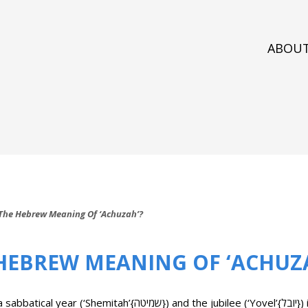
ABOU
The Hebrew Meaning Of ‘Achuzah’?
 HEBREW MEANING OF ‘ACHUZ
 and the jubilee (‘Yovel’{יובל}) is the issue of the property