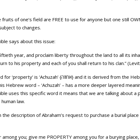
e fruits of one’s field are FREE to use for anyone but one still OWN
 subject to changes.
ible says about this issue:
ftieth year, and proclaim liberty throughout the land to all its inhab
urn to his property and each of you shall return to his clan.” (Levi
ה} and it is derived from the Hebrew root A-CH-Z {א-ח-ז} which
 This Hebrew word – ‘Achuzah’ – has a more deeper layered meaning
ble uses this specific word it means that we are talking about a 
r human law.
n the description of Abraham’s request to purchase a burial place 
er among you; give me PROPERTY among you for a burying place,