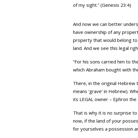
of my sight.” (Genesis 23:4)
And now we can better underst
have ownership of any property
property that would belong to 
land. And we see this legal righ
“For his sons carried him to th
which Abraham bought with the 
There, in the original Hebrew the phra
means ‘grave’ in Hebrew). Whe
its LEGAL owner – Ephron the Hi
That is why it is no surprise 
now, if the land of your posse
for yourselves a possession a