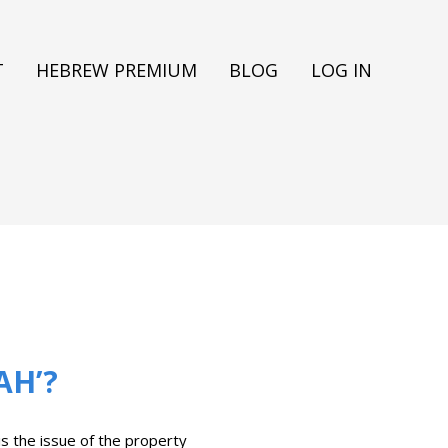
T
HEBREW PREMIUM
BLOG
LOG IN
AH’?