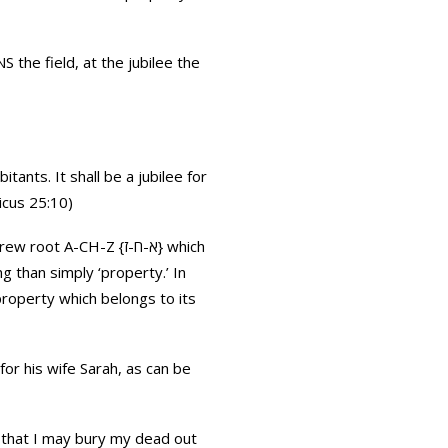
S the field, at the jubilee the
itants. It shall be a jubilee for
ticus 25:10)
 than simply ‘property.’ In
property which belongs to its
for his wife Sarah, as can be
 that I may bury my dead out