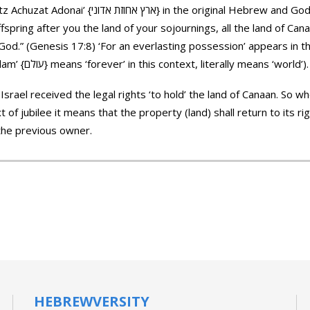
ginal Hebrew and God promised it to Abraham: “And
ffspring after you the land of your sojournings, all the land of Can
 God.” (Genesis 17:8) ‘For an everlasting possession’ appears in t
Achuzat Olam’ {לאחוזת עולם} (‘Olam’ {עולם} means ‘forever’ in this context, literally means ‘world’).
Israel received the legal rights ‘to hold’ the land of Canaan. So 
t of jubilee it means that the property (land) shall return to its 
 the previous owner.
HEBREWVERSITY