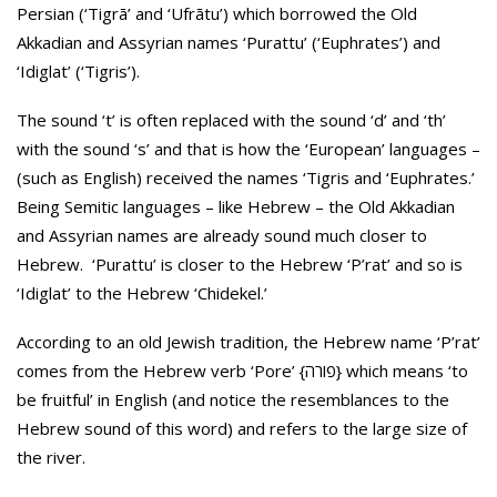
Persian (‘Tigrā’ and ‘Ufrātu’) which borrowed the Old
Akkadian and Assyrian names ‘Purattu’ (‘Euphrates’) and
‘Idiglat’ (‘Tigris’).
The sound ‘t’ is often replaced with the sound ‘d’ and ‘th’
with the sound ‘s’ and that is how the ‘European’ languages –
(such as English) received the names ‘Tigris and ‘Euphrates.’
Being Semitic languages – like Hebrew – the Old Akkadian
and Assyrian names are already sound much closer to
Hebrew. ‘Purattu’ is closer to the Hebrew ‘P’rat’ and so is
‘Idiglat’ to the Hebrew ‘Chidekel.’
According to an old Jewish tradition, the Hebrew name ‘P’rat’
comes from the Hebrew verb ‘Pore’ {פורה} which means ‘to
be fruitful’ in English (and notice the resemblances to the
Hebrew sound of this word) and refers to the large size of
the river.