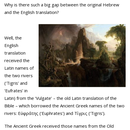
Why is there such a big gap between the original Hebrew
and the English translation?
Well, the
English
translation
received the
Latin names of
the two rivers
(‘Tigris’ and
‘Eufrates’ in
Latin) from the ‘Vulgate’ – the old Latin translation of the
Bible – which borrowed the Ancient Greek names of the two
rivers: Εὐφράτης (‘Euphrates’) and Τίγρις (‘Tigris’).
The Ancient Greek received those names from the Old