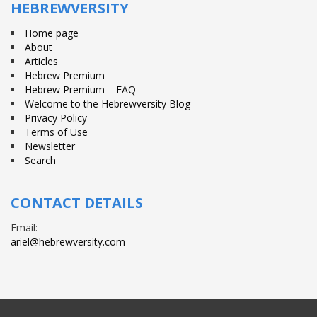
HEBREWVERSITY
Home page
About
Articles
Hebrew Premium
Hebrew Premium – FAQ
Welcome to the Hebrewversity Blog
Privacy Policy
Terms of Use
Newsletter
Search
CONTACT DETAILS
Email:
ariel@hebrewversity.com