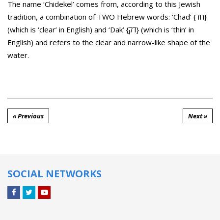
The name ‘Chidekel’ comes from, according to this Jewish
tradition, a combination of TWO Hebrew words: ‘Chad’ {חד}
(which is ‘clear’ in English) and ‘Dak’ {דק} (which is ‘thin’ in
English) and refers to the clear and narrow-like shape of the
water.
« Previous
Next »
SOCIAL NETWORKS
Facebook
Twitter
YouTube