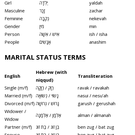
Girl
יַלְדָּה
yaldah
Masculine
זָכָר
zachar
Feminine
נְקֵבָה
nekevah
Gender
מִין
min
Person
אִישׁ / אִשָּׁה
ish / isha
People
אֲנָשִׁים
anashim
MARITAL STATUS TERMS
Hebrew (with
English
Transliteration
niqqud)
Single (m/f)
רַוָּק / רַוָּקָה
ravak / ravakah
Married (m/f)
נָשׂוּי / נְשׂוּאָה
nasui / nesu’ah
Divorced (m/f)
גָּרוּשׁ / גְּרוּשָׁה
garush / gerushah
Widower /
אַלְמָן / אַלְמָנָה
alman / almanah
Widow
Partner (m/f)
בֶּן זוּג / בַּת זוּג
ben zug / bat zug
Spouse
בֶּן זוּג / בַּת זוּג
ben zug / bat zug