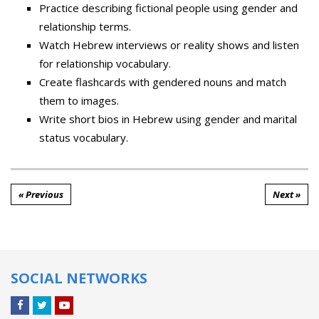
Practice describing fictional people using gender and
relationship terms.
Watch Hebrew interviews or reality shows and listen
for relationship vocabulary.
Create flashcards with gendered nouns and match
them to images.
Write short bios in Hebrew using gender and marital
status vocabulary.
« Previous
Next »
SOCIAL NETWORKS