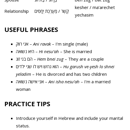
kesher / ma’arechet
Relationship
קֶשֶׁר / מַעֲרֶכֶת יְחָסִים
yechasim
USEFUL PHRASES
אני רווק –
Ani ravak
– I’m single (male)
היא נשואה –
Hi nesu’ah
– She is married
הם בני זוג –
Hem bnei zug
– They are a couple
הוא גרוש ויש לו שני ילדים –
Hu garush ve-yesh lo shnei
yeladim
– He is divorced and has two children
אני אישה נשואה –
Ani isha nesu’ah
– I’m a married
woman
PRACTICE TIPS
Introduce yourself in Hebrew and include your marital
status.