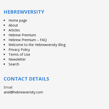
Facebook
Twitter
YouTube
HEBREWVERSITY
Home page
About
Articles
Hebrew Premium
Hebrew Premium – FAQ
Welcome to the Hebrewversity Blog
Privacy Policy
Terms of Use
Newsletter
Search
CONTACT DETAILS
Email:
ariel@hebrewversity.com