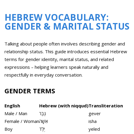
HEBREW VOCABULARY:
GENDER & MARITAL STATUS
Talking about people often involves describing gender and
relationship status. This guide introduces essential Hebrew
terms for gender identity, marital status, and related
expressions – helping learners speak naturally and
respectfully in everyday conversation.
GENDER TERMS
English
Hebrew (with niqqud)
Transliteration
Male / Man
גֶּבֶר
gever
Female / Woman
אִשָּׁה
isha
Boy
יֶלֶד
yeled