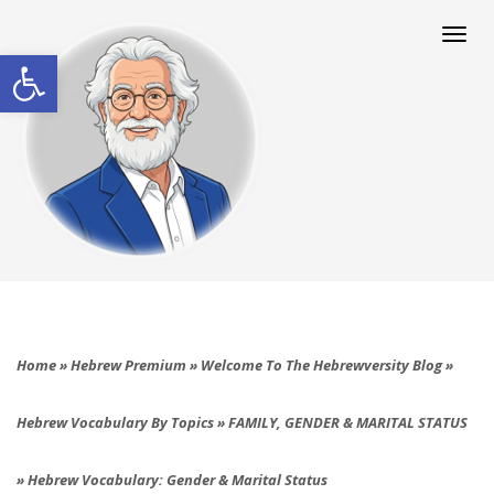
Togg
navi
Open toolbar
Home
»
Hebrew Premium
»
Welcome To The Hebrewversity Blog
»
Hebrew Vocabulary By Topics
»
FAMILY, GENDER & MARITAL STATUS
»
Hebrew Vocabulary: Gender & Marital Status