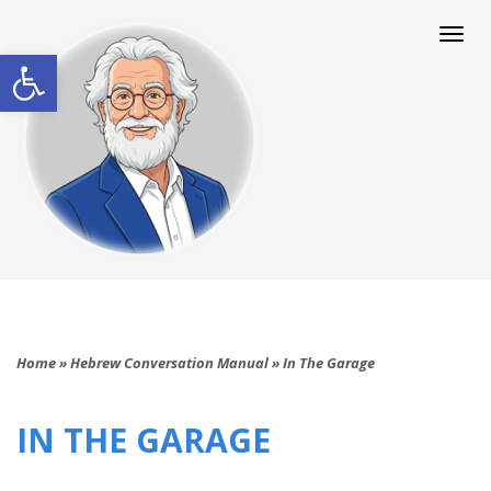
Togg
navi
Open toolbar
Home
»
Hebrew Conversation Manual
»
In The Garage
IN THE GARAGE