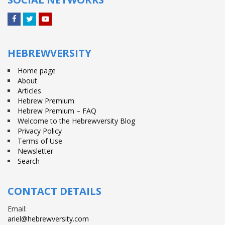
Facebook
Twitter
YouTube
HEBREWVERSITY
Home page
About
Articles
Hebrew Premium
Hebrew Premium – FAQ
Welcome to the Hebrewversity Blog
Privacy Policy
Terms of Use
Newsletter
Search
CONTACT DETAILS
Email:
ariel@hebrewversity.com