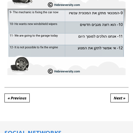
« Previous
Next »
SOCIAL NETWORKS