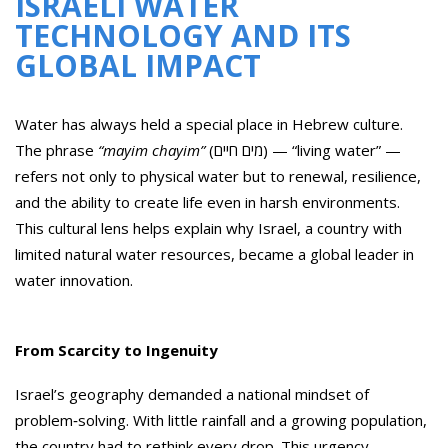
ISRAELI WATER
TECHNOLOGY AND ITS
GLOBAL IMPACT
Water has always held a special place in Hebrew culture.
The phrase
“mayim chayim”
(מים חיים) — “living water” —
refers not only to physical water but to renewal, resilience,
and the ability to create life even in harsh environments.
This cultural lens helps explain why Israel, a country with
limited natural water resources, became a global leader in
water innovation.
From Scarcity to Ingenuity
Israel’s geography demanded a national mindset of
problem‑solving. With little rainfall and a growing population,
the country had to rethink every drop. This urgency