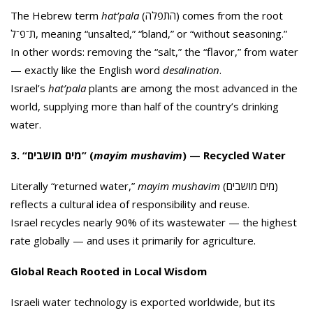
The Hebrew term
hat’pala
(התפלה) comes from the root
ת־פ־ל, meaning “unsalted,” “bland,” or “without seasoning.”
In other words: removing the “salt,” the “flavor,” from water
— exactly like the English word
desalination
.
Israel’s
hat’pala
plants are among the most advanced in the
world, supplying more than half of the country’s drinking
water.
3. “מים מושבים” (
mayim mushavim
) — Recycled Water
Literally “returned water,”
mayim mushavim
(מים מושבים)
reflects a cultural idea of responsibility and reuse.
Israel recycles nearly 90% of its wastewater — the highest
rate globally — and uses it primarily for agriculture.
Global Reach Rooted in Local Wisdom
Israeli water technology is exported worldwide, but its