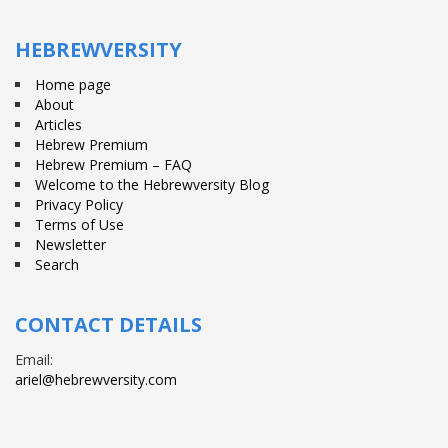
Facebook
Twitter
YouTube
HEBREWVERSITY
Home page
About
Articles
Hebrew Premium
Hebrew Premium – FAQ
Welcome to the Hebrewversity Blog
Privacy Policy
Terms of Use
Newsletter
Search
CONTACT DETAILS
Email:
ariel@hebrewversity.com