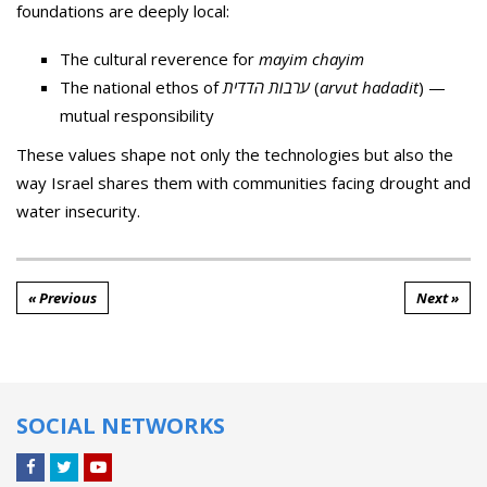
foundations are deeply local:
The cultural reverence for
mayim chayim
The national ethos of
ערבות הדדית
(
arvut hadadit
) —
mutual responsibility
These values shape not only the technologies but also the
way Israel shares them with communities facing drought and
water insecurity.
« Previous
Next »
SOCIAL NETWORKS