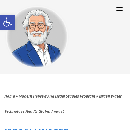
Togg
navi
Open toolbar
Home
»
Modern Hebrew And Israel Studies Program
»
Israeli Water
Technology And Its Global Impact