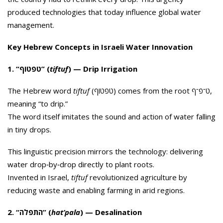
produced technologies that today influence global water
management.
Key Hebrew Concepts in Israeli Water Innovation
1. “טפטוף” (
tiftuf
) — Drip Irrigation
The Hebrew word
tiftuf
(טפטוף) comes from the root ט־פ־ף,
meaning “to drip.”
The word itself imitates the sound and action of water falling
in tiny drops.
This linguistic precision mirrors the technology: delivering
water drop‑by‑drop directly to plant roots.
Invented in Israel,
tiftuf
revolutionized agriculture by
reducing waste and enabling farming in arid regions.
2. “התפלה” (
hat’pala
) — Desalination