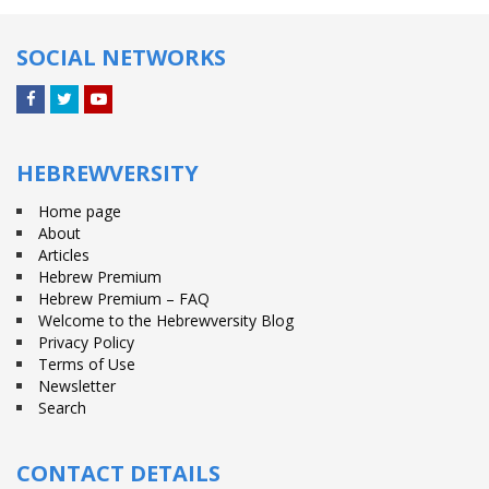
SOCIAL NETWORKS
Facebook
Twitter
YouTube
HEBREWVERSITY
Home page
About
Articles
Hebrew Premium
Hebrew Premium – FAQ
Welcome to the Hebrewversity Blog
Privacy Policy
Terms of Use
Newsletter
Search
CONTACT DETAILS