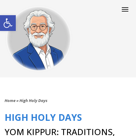
Togg
navi
Open toolbar
Home
»
High Holy Days
HIGH HOLY DAYS
YOM KIPPUR: TRADITIONS,