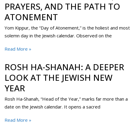
PRAYERS, AND THE PATH TO
ATONEMENT
Yom Kippur, the “Day of Atonement,” is the holiest and most
solemn day in the Jewish calendar. Observed on the
Read More »
ROSH HA‑SHANAH: A DEEPER
LOOK AT THE JEWISH NEW
YEAR
Rosh Ha‑Shanah, “Head of the Year,” marks far more than a
date on the Jewish calendar. It opens a sacred
Read More »