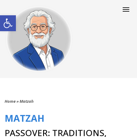
Togg
navi
Open toolbar
Home
»
Matzah
MATZAH
PASSOVER: TRADITIONS,