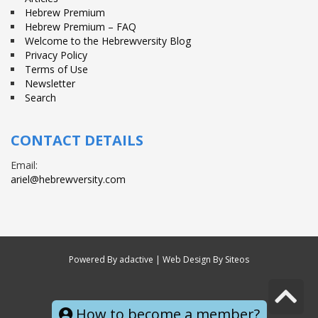
Hebrew Premium
Hebrew Premium – FAQ
Welcome to the Hebrewversity Blog
Privacy Policy
Terms of Use
Newsletter
Search
CONTACT DETAILS
Email:
ariel@hebrewversity.com
Powered By
adactive
| Web Design By Siteos
S
© All right reserved
How to become a member?