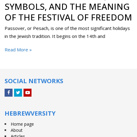
SYMBOLS, AND THE MEANING
OF THE FESTIVAL OF FREEDOM
Passover, or Pesach, is one of the most significant holidays
in the Jewish tradition. It begins on the 14th and
Read More »
SOCIAL NETWORKS
Facebook
Twitter
YouTube
HEBREWVERSITY
Home page
About
Articles