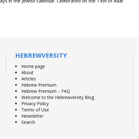
days in the Jewish calendar. Celebrated on the 14th of Adar
HEBREWVERSITY
Home page
About
Articles
Hebrew Premium
Hebrew Premium – FAQ
Welcome to the Hebrewversity Blog
Privacy Policy
Terms of Use
Newsletter
Search