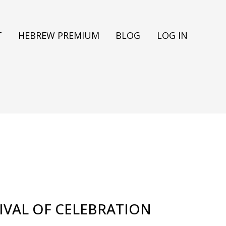
T
HEBREW PREMIUM
BLOG
LOG IN
TIVAL OF CELEBRATION