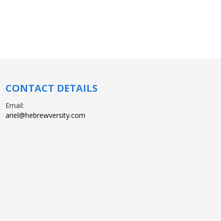
CONTACT DETAILS
Email:
ariel@hebrewversity.com