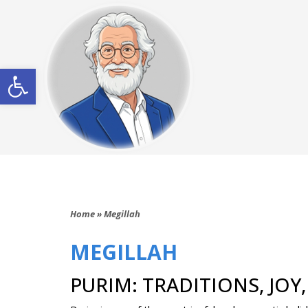
Open toolbar
Home
»
Megillah
MEGILLAH
PURIM: TRADITIONS, JOY