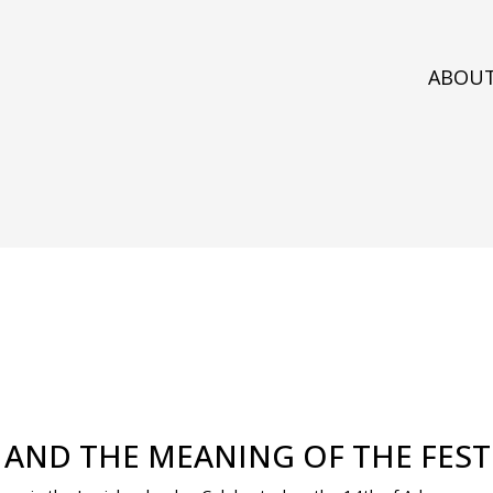
ABOU
, AND THE MEANING OF THE FES