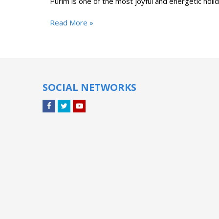
Purim is one of the most joyful and energetic holi
Read More »
SOCIAL NETWORKS
Facebook
Twitter
YouTube