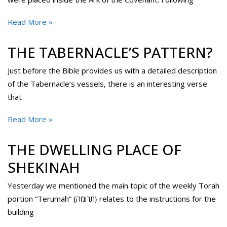
Read More »
THE TABERNACLE’S PATTERN?
Just before the Bible provides us with a detailed description
of the Tabernacle’s vessels, there is an interesting verse
that
Read More »
THE DWELLING PLACE OF
SHEKINAH
Yesterday we mentioned the main topic of the weekly Torah
portion “Terumah” {תרומה} relates to the instructions for the
building