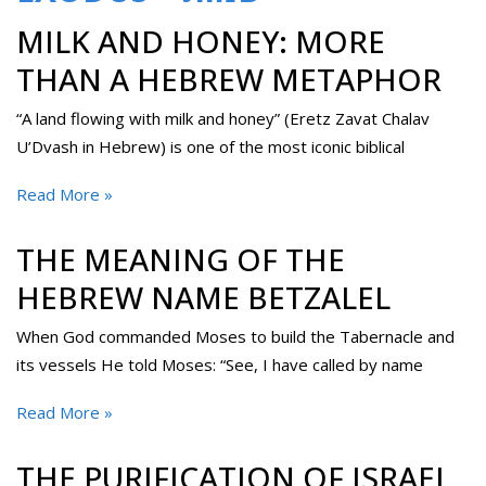
MILK AND HONEY: MORE
THAN A HEBREW METAPHOR
“A land flowing with milk and honey” (Eretz Zavat Chalav
U’Dvash in Hebrew) is one of the most iconic biblical
Read More »
THE MEANING OF THE
HEBREW NAME BETZALEL
When God commanded Moses to build the Tabernacle and
its vessels He told Moses: “See, I have called by name
Read More »
THE PURIFICATION OF ISRAEL