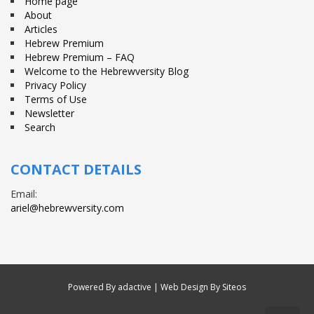
Home page
About
Articles
Hebrew Premium
Hebrew Premium – FAQ
Welcome to the Hebrewversity Blog
Privacy Policy
Terms of Use
Newsletter
Search
CONTACT DETAILS
Email:
ariel@hebrewversity.com
Powered By
adactive
| Web Design By Siteos