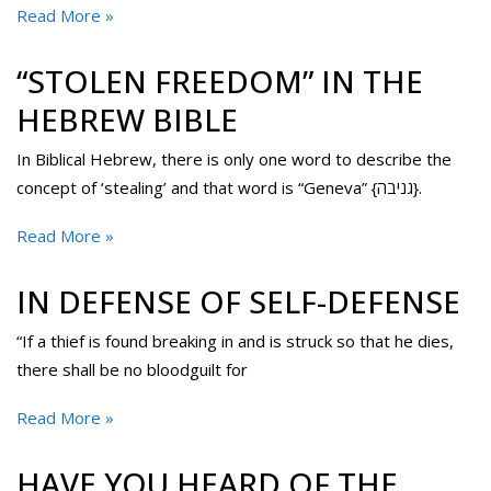
Read More »
“STOLEN FREEDOM” IN THE
HEBREW BIBLE
In Biblical Hebrew, there is only one word to describe the
concept of ‘stealing’ and that word is “Geneva” {גניבה}.
Read More »
IN DEFENSE OF SELF-DEFENSE
“If a thief is found breaking in and is struck so that he dies,
there shall be no bloodguilt for
Read More »
HAVE YOU HEARD OF THE