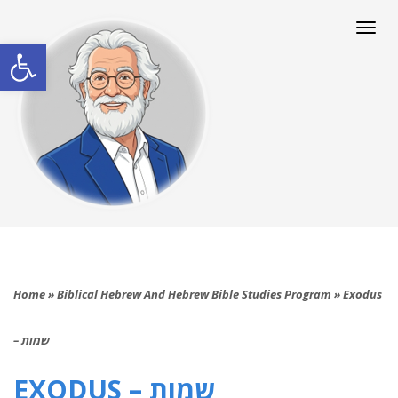
Togg
navi
Open toolbar
Home
»
Biblical Hebrew And Hebrew Bible Studies Program
»
Exodus
– שמות
EXODUS – שמות