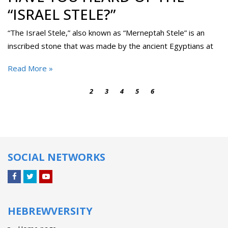
“ISRAEL STELE?”
“The Israel Stele,” also known as “Merneptah Stele” is an
inscribed stone that was made by the ancient Egyptians at
Read More »
1
2
3
4
5
6
SOCIAL NETWORKS
Facebook
Twitter
YouTube
HEBREWVERSITY