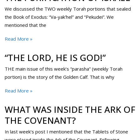
We discussed the TWO weekly Torah portions that sealed
the Book of Exodus: “Va-yak’hel” and “Pekudei”. We
mentioned that the
Read More »
“THE LORD, HE IS GOD!”
THE main issue of this week’s “parasha” (weekly Torah
portion) is the story of the Golden Calf. That is why
Read More »
WHAT WAS INSIDE THE ARK OF
THE COVENANT?
In last week’s post I mentioned that the Tablets of Stone
were placed inside the Ark of the Covenant. Following