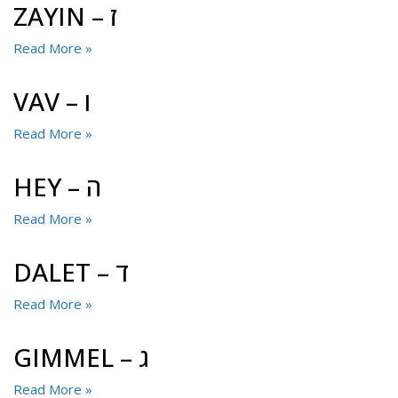
ZAYIN – ז
Read More »
VAV – ו
Read More »
HEY – ה
Read More »
DALET – ד
Read More »
GIMMEL – ג
Read More »