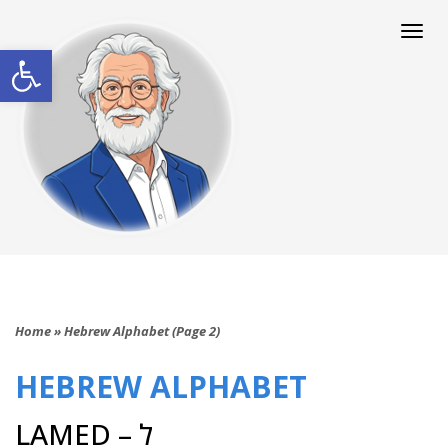
Togg
navi
Open toolbar
Home
»
Hebrew Alphabet (Page 2)
HEBREW ALPHABET
LAMED – ל