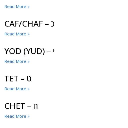
Read More »
CAF/CHAF – כ
Read More »
YOD (YUD) – י
Read More »
TET – ט
Read More »
CHET – ח
Read More »