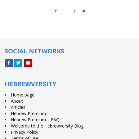
1
2
3
4
SOCIAL NETWORKS
Facebook
Twitter
YouTube
HEBREWVERSITY
Home page
About
Articles
Hebrew Premium
Hebrew Premium – FAQ
Welcome to the Hebrewversity Blog
Privacy Policy
Terms of Use