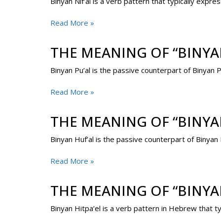
Binyan Nif’al is a verb pattern that typically expre
Read More »
THE MEANING OF “BINYAN
Binyan Pu’al is the passive counterpart of Binyan P
Read More »
THE MEANING OF “BINYA
Binyan Huf’al is the passive counterpart of Binyan
Read More »
THE MEANING OF “BINYAN
Binyan Hitpa’el is a verb pattern in Hebrew that t