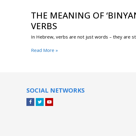
THE MEANING OF ‘BINYA
VERBS
Read More »
SOCIAL NETWORKS
Facebook
Twitter
YouTube