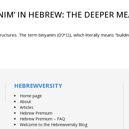
NIM’ IN HEBREW: THE DEEPER M
In Hebrew, verbs are not just words – they are structures. The term binyanim (בניינים), which literally
HEBREWVERSITY
Home page
About
Articles
Hebrew Premium
Hebrew Premium – FAQ
Welcome to the Hebrewversity Blog