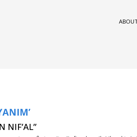
ABOU
YANIM’
 NIF’AL”