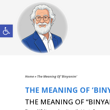
Open toolbar
Home
»
The Meaning Of ‘Binyanim’
THE MEANING OF ‘BIN
THE MEANING OF “BINYAN