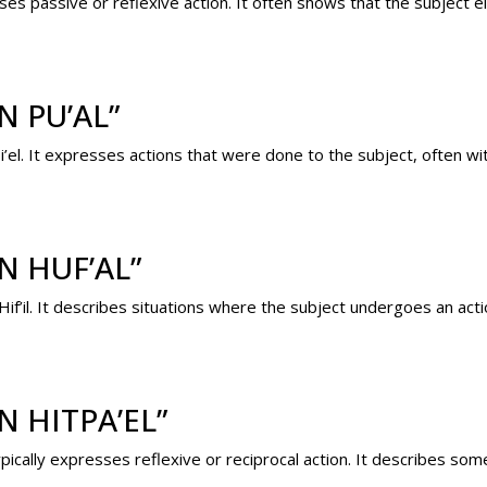
sses passive or reflexive action. It often shows that the subject e
 PU’AL”
i’el. It expresses actions that were done to the subject, often wi
N HUF’AL”
 Hif’il. It describes situations where the subject undergoes an ac
 HITPA’EL”
ypically expresses reflexive or reciprocal action. It describes s