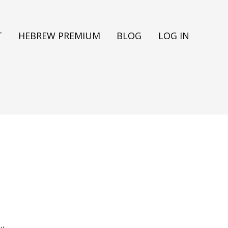
T
HEBREW PREMIUM
BLOG
LOG IN