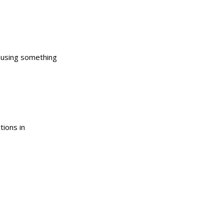
causing something
tions in