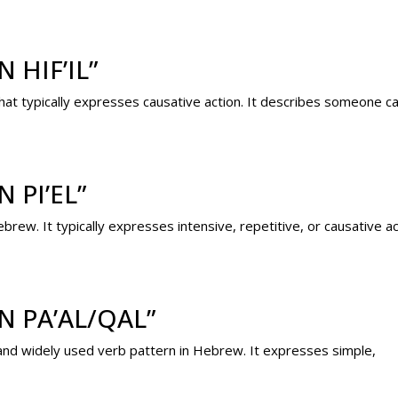
 HIF’IL”
 that typically expresses causative action. It describes someone 
 PI’EL”
brew. It typically expresses intensive, repetitive, or causative ac
N PA’AL/QAL”
c and widely used verb pattern in Hebrew. It expresses simple,