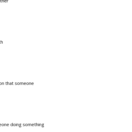
ither
th
tion that someone
omeone doing something