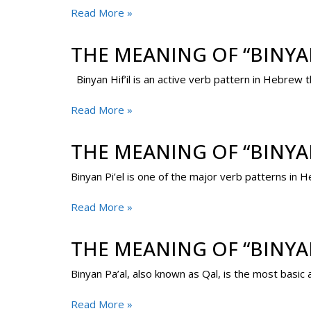
Read More »
THE MEANING OF “BINYAN
Binyan Hif’il is an active verb pattern in Hebrew
Read More »
THE MEANING OF “BINYAN
Binyan Pi’el is one of the major verb patterns in He
Read More »
THE MEANING OF “BINYA
Binyan Pa’al, also known as Qal, is the most basi
Read More »