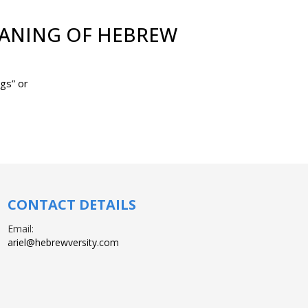
EANING OF HEBREW
 means “buildings” or
CONTACT DETAILS
Email:
ariel@hebrewversity.com