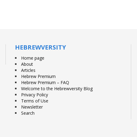
HEBREWVERSITY
Home page
About
Articles
Hebrew Premium
Hebrew Premium – FAQ
Welcome to the Hebrewversity Blog
Privacy Policy
Terms of Use
Newsletter
Search