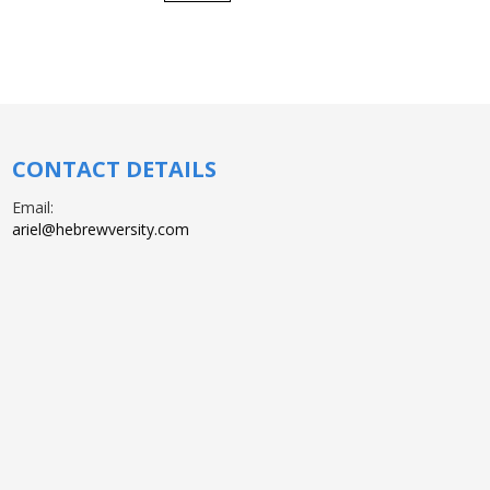
CONTACT DETAILS
Email:
ariel@hebrewversity.com