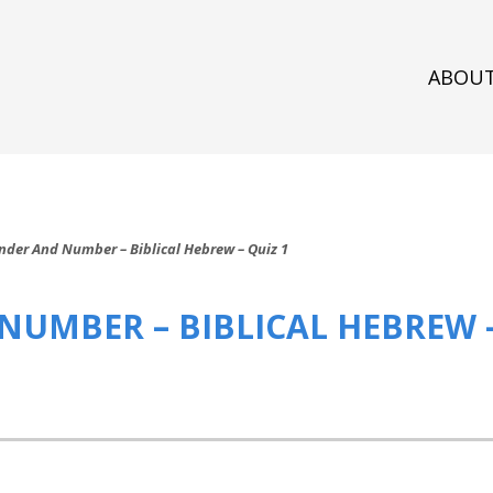
ABOU
nder And Number – Biblical Hebrew – Quiz 1
NUMBER – BIBLICAL HEBREW –