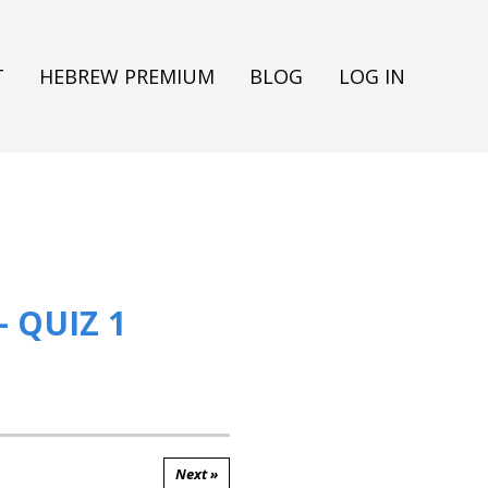
T
HEBREW PREMIUM
BLOG
LOG IN
 QUIZ 1
Next »