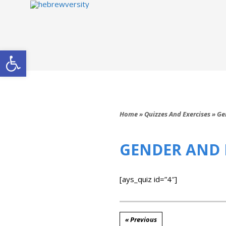
Open toolbar
Home
»
Quizzes And Exercises
»
Ge
GENDER AND 
[ays_quiz id=”4″]
« Previous