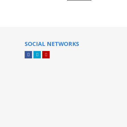
SOCIAL NETWORKS
Facebook
Twitter
YouTube