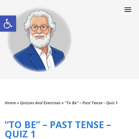
Togg
navi
Open toolbar
Home
»
Quizzes And Exercises
»
“To Be” – Past Tense – Quiz 1
“TO BE” – PAST TENSE –
QUIZ 1