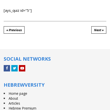
[ays_quiz id=”5″]
« Previous
Next »
SOCIAL NETWORKS
Facebook
Twitter
YouTube
HEBREWVERSITY
Home page
About
Articles
Hebrew Premium