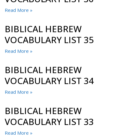
Read More »
BIBLICAL HEBREW
VOCABULARY LIST 35
Read More »
BIBLICAL HEBREW
VOCABULARY LIST 34
Read More »
BIBLICAL HEBREW
VOCABULARY LIST 33
Read More »