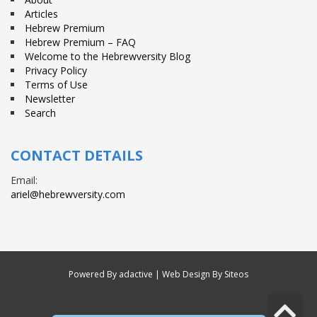
Articles
Hebrew Premium
Hebrew Premium – FAQ
Welcome to the Hebrewversity Blog
Privacy Policy
Terms of Use
Newsletter
Search
CONTACT DETAILS
Email:
ariel@hebrewversity.com
Powered By
adactive
| Web Design By Siteos
S