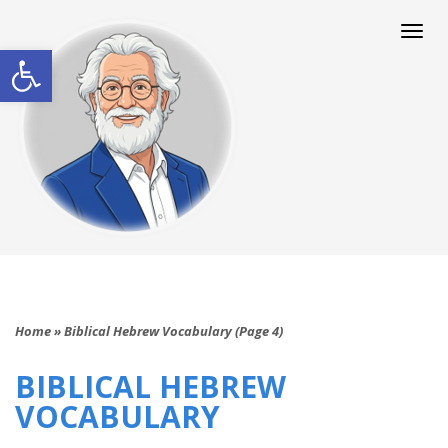
Togg
navi
Open toolbar
Home
»
Biblical Hebrew Vocabulary (Page 4)
BIBLICAL HEBREW
VOCABULARY