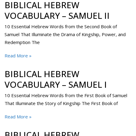
BIBLICAL HEBREW
VOCABULARY – SAMUEL II
10 Essential Hebrew Words from the Second Book of
Samuel That Illuminate the Drama of Kingship, Power, and
Redemption The
Read More »
BIBLICAL HEBREW
VOCABULARY – SAMUEL I
10 Essential Hebrew Words from the First Book of Samuel
That Illuminate the Story of Kingship The First Book of
Read More »
BIBLICAL HEBREW