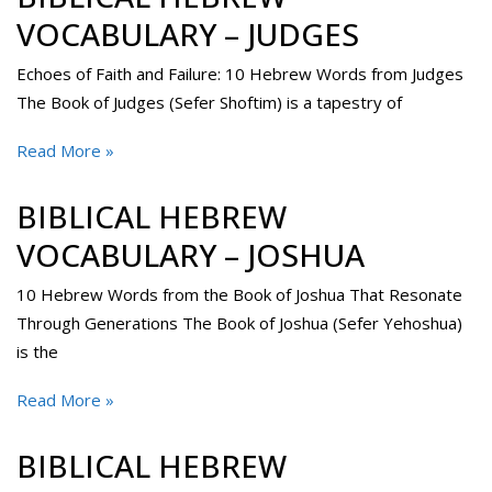
VOCABULARY – JUDGES
Echoes of Faith and Failure: 10 Hebrew Words from Judges
The Book of Judges (Sefer Shoftim) is a tapestry of
Read More »
BIBLICAL HEBREW
VOCABULARY – JOSHUA
10 Hebrew Words from the Book of Joshua That Resonate
Through Generations The Book of Joshua (Sefer Yehoshua)
is the
Read More »
BIBLICAL HEBREW