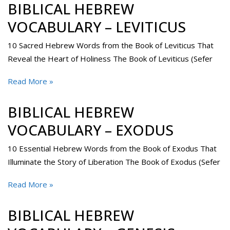
BIBLICAL HEBREW
VOCABULARY – LEVITICUS
10 Sacred Hebrew Words from the Book of Leviticus That
Reveal the Heart of Holiness The Book of Leviticus (Sefer
Read More »
BIBLICAL HEBREW
VOCABULARY – EXODUS
10 Essential Hebrew Words from the Book of Exodus That
Illuminate the Story of Liberation The Book of Exodus (Sefer
Read More »
BIBLICAL HEBREW