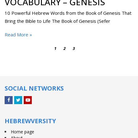
VOCABULARY – GENESIS
10 Powerful Hebrew Words from the Book of Genesis That
Bring the Bible to Life The Book of Genesis (Sefer
Read More »
1
2
3
4
SOCIAL NETWORKS
Facebook
Twitter
YouTube
HEBREWVERSITY
Home page
About