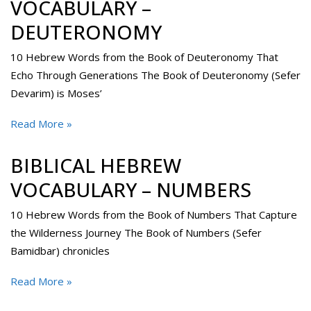
VOCABULARY –
DEUTERONOMY
10 Hebrew Words from the Book of Deuteronomy That
Echo Through Generations The Book of Deuteronomy (Sefer
Devarim) is Moses’
Read More »
BIBLICAL HEBREW
VOCABULARY – NUMBERS
10 Hebrew Words from the Book of Numbers That Capture
the Wilderness Journey The Book of Numbers (Sefer
Bamidbar) chronicles
Read More »