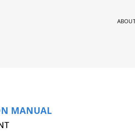
ABOU
ON MANUAL
NT