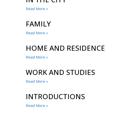
Read More »
FAMILY
Read More »
HOME AND RESIDENCE
Read More »
WORK AND STUDIES
Read More »
INTRODUCTIONS
Read More »