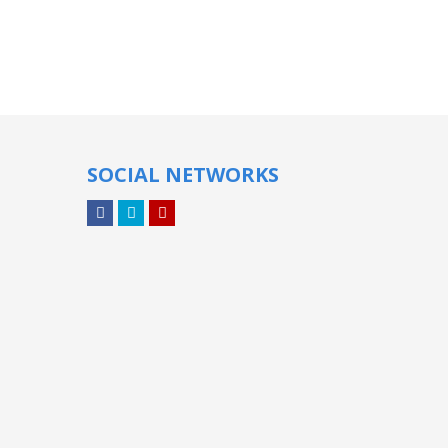
SOCIAL NETWORKS
Facebook
Twitter
YouTube