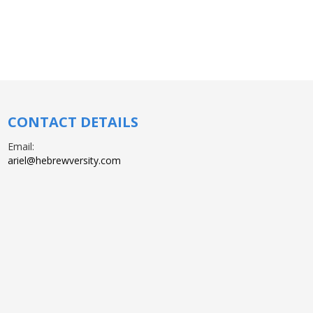
CONTACT DETAILS
Email:
ariel@hebrewversity.com