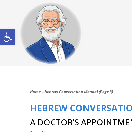
Open toolbar
Home
»
Hebrew Conversation Manual (Page 3)
HEBREW CONVERSATI
A DOCTOR’S APPOINTME