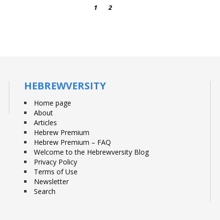
1
2
3
HEBREWVERSITY
Home page
About
Articles
Hebrew Premium
Hebrew Premium – FAQ
Welcome to the Hebrewversity Blog
Privacy Policy
Terms of Use
Newsletter
Search