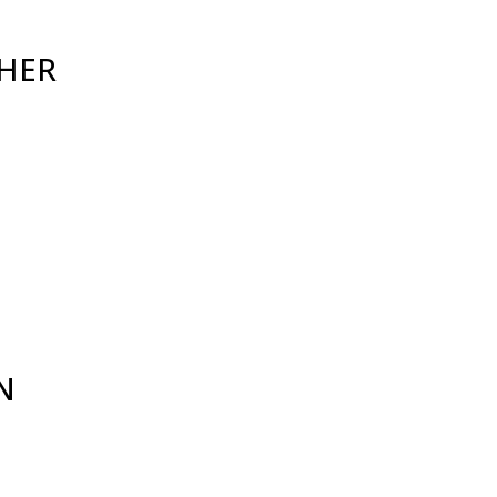
HER
N