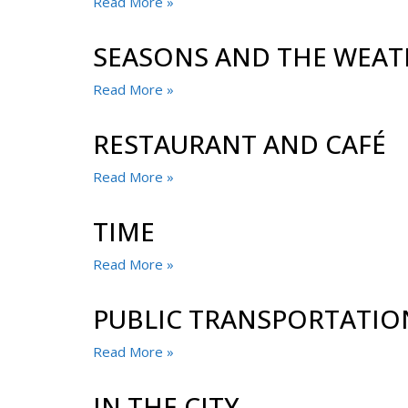
Read More »
SEASONS AND THE WEAT
Read More »
RESTAURANT AND CAFÉ
Read More »
TIME
Read More »
PUBLIC TRANSPORTATIO
Read More »
IN THE CITY