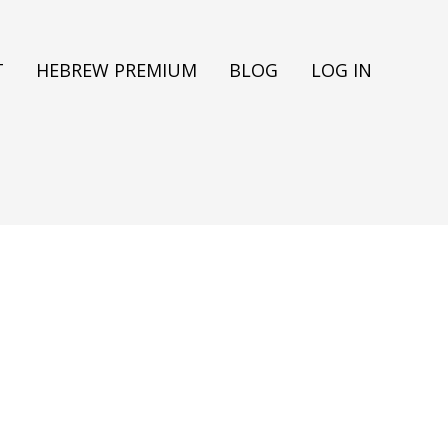
T
HEBREW PREMIUM
BLOG
LOG IN