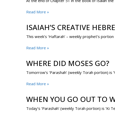
At the end of Chapter 51 in the Book of Isaiah the
Read More »
ISAIAH’S CREATIVE HEBR
This week’s ‘Haftarah’ – weekly prophet’s portion 
Read More »
WHERE DID MOSES GO?
Read More »
WHEN YOU GO OUT TO W