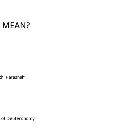
’ MEAN?
 is the seventh ‘Parashah’
ook of Deuteronomy