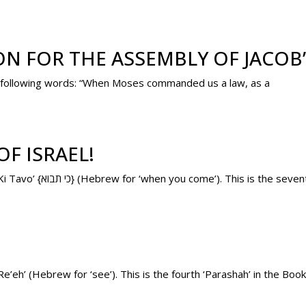
ON FOR THE ASSEMBLY OF JACOB
the following words: “When Moses commanded us a law, as a
F ISRAEL!
Tomorrow’s ‘Parashah’ (weekly Torah portion) is ‘Ki Tavo’ {כי תבוא} (Hebrew for ‘when you come’). This
e’eh’ (Hebrew for ‘see’). This is the fourth ‘Parashah’ in the B