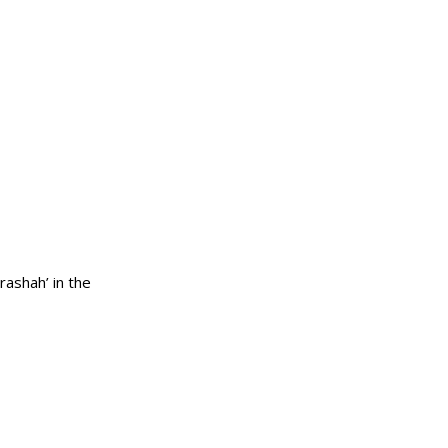
the ninth ‘Parashah’ in the