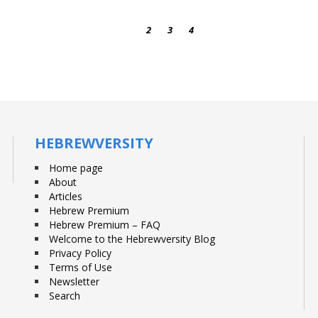
1
2
3
4
HEBREWVERSITY
Home page
About
Articles
Hebrew Premium
Hebrew Premium – FAQ
Welcome to the Hebrewversity Blog
Privacy Policy
Terms of Use
Newsletter
Search