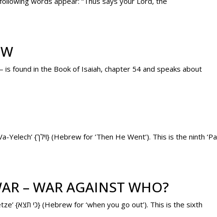
 following words appear: “Thus says your Lord, the
EW
– is found in the Book of Isaiah, chapter 54 and speaks about
Tomorrow’s ‘Parashah’ (weekly Torah portion) is ‘Va-Yelech’ {וילך} (Hebrew for ’Then He Went’). This is 
AR – WAR AGAINST WHO?
Today’s ‘Parashah’ (weekly Torah portion) is ‘Ki Tetze’ {כי תצא} (Hebrew for ‘when you go out’). This is the sixth