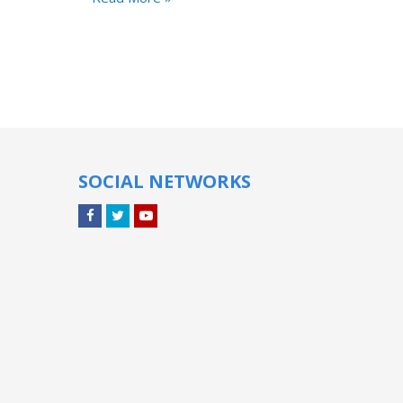
SOCIAL NETWORKS
Facebook
Twitter
YouTube