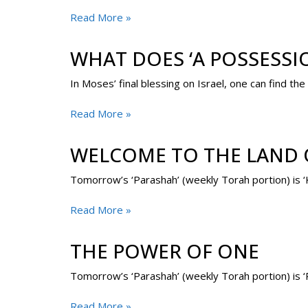
Read More »
WHAT DOES ‘A POSSESSI
In Moses’ final blessing on Israel, one can find 
Read More »
WELCOME TO THE LAND O
Read More »
THE POWER OF ONE
Tomorrow’s ‘Parashah’ (weekly Torah portion) is ‘R
Read More »