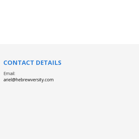
CONTACT DETAILS
Email:
ariel@hebrewversity.com