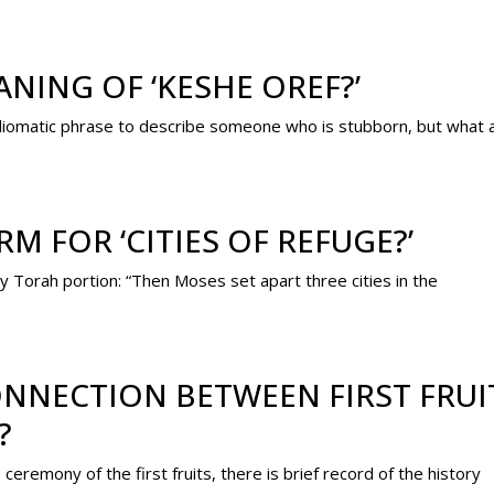
NING OF ‘KESHE OREF?’
idiomatic phrase to describe someone who is stubborn, but what 
M FOR ‘CITIES OF REFUGE?’
ly Torah portion: “Then Moses set apart three cities in the
NNECTION BETWEEN FIRST FRUI
?
emony of the first fruits, there is brief record of the history