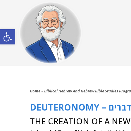
Open toolbar
Home
»
Biblical Hebrew And Hebrew Bible Studies Progr
DEUTERONOMY – דברי
THE CREATION OF A NE