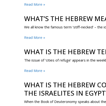
Read More »
WHAT’S THE HEBREW MEA
We all know the famous term ‘stiff-necked’ – the 
Read More »
WHAT IS THE HEBREW TER
The issue of ‘cities of refuge’ appears in the week
Read More »
WHAT IS THE HEBREW CO
THE ISRAELITES IN EGYPT
When the Book of Deuteronomy speaks about the cer