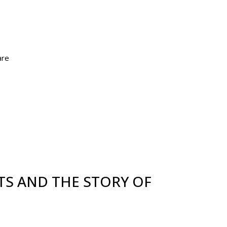
are
TS AND THE STORY OF