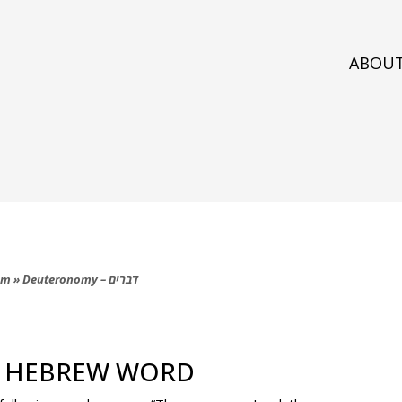
ABOU
am
»
Deuteronomy – דברים
ם
W HEBREW WORD