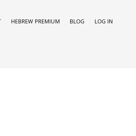
T
HEBREW PREMIUM
BLOG
LOG IN