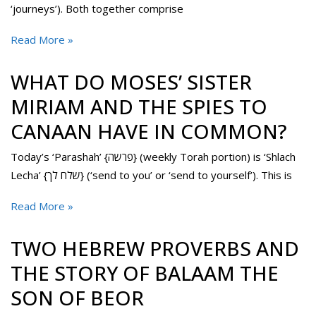
‘journeys’). Both together comprise
Read More »
WHAT DO MOSES’ SISTER
MIRIAM AND THE SPIES TO
CANAAN HAVE IN COMMON?
Today’s ‘Parashah’ {פרשה} (weekly Torah portion) is ‘Shlach
Lecha’ {שלח לך} (‘send to you’ or ‘send to yourself’). This is
Read More »
TWO HEBREW PROVERBS AND
THE STORY OF BALAAM THE
SON OF BEOR