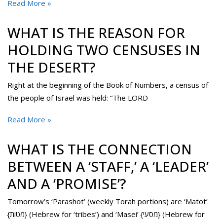
Read More »
WHAT IS THE REASON FOR
HOLDING TWO CENSUSES IN
THE DESERT?
Right at the beginning of the Book of Numbers, a census of
the people of Israel was held: “The LORD
Read More »
WHAT IS THE CONNECTION
BETWEEN A ‘STAFF,’ A ‘LEADER’
AND A ‘PROMISE’?
Tomorrow’s ‘Parashot’ (weekly Torah portions) are ‘Matot’
{מטות} (Hebrew for ‘tribes’) and ‘Masei’ {מסעי} (Hebrew for