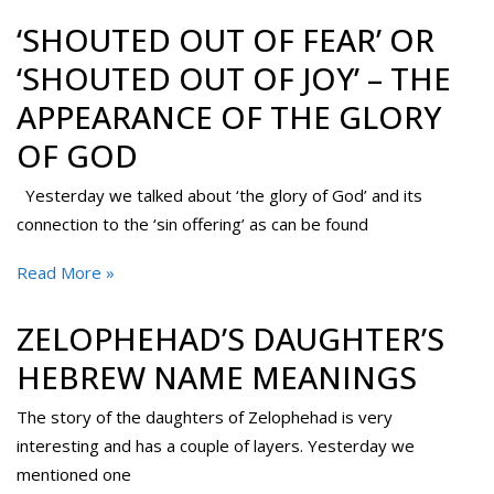
‘SHOUTED OUT OF FEAR’ OR
‘SHOUTED OUT OF JOY’ – THE
APPEARANCE OF THE GLORY
OF GOD
Yesterday we talked about ‘the glory of God’ and its
connection to the ‘sin offering’ as can be found
Read More »
ZELOPHEHAD’S DAUGHTER’S
HEBREW NAME MEANINGS
The story of the daughters of Zelophehad is very
interesting and has a couple of layers. Yesterday we
mentioned one