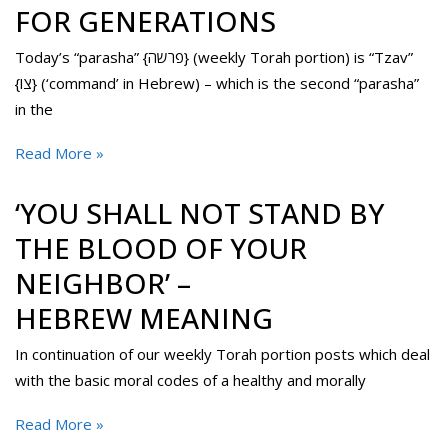
FOR GENERATIONS
Today’s “parasha” {פרשה} (weekly Torah portion) is “Tzav”
{צו} (‘command’ in Hebrew) – which is the second “parasha”
in the
Read More »
‘YOU SHALL NOT STAND BY
THE BLOOD OF YOUR
NEIGHBOR’ –
HEBREW MEANING
In continuation of our weekly Torah portion posts which deal
with the basic moral codes of a healthy and morally
Read More »