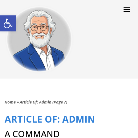
Togg
navi
Open toolbar
Home
»
Article Of: Admin (Page 7)
ARTICLE OF: ADMIN
A COMMAND