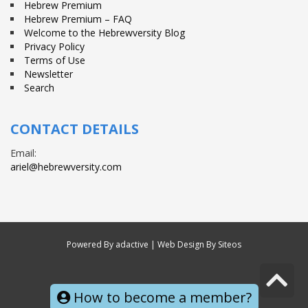
Hebrew Premium
Hebrew Premium – FAQ
Welcome to the Hebrewversity Blog
Privacy Policy
Terms of Use
Newsletter
Search
CONTACT DETAILS
Email:
ariel@hebrewversity.com
Powered By
adactive
| Web Design By Siteos
S
© All right reserved
t
How to become a member?