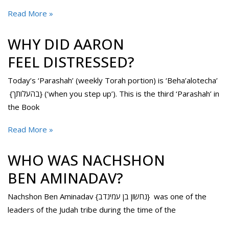
Read More »
WHY DID AARON
FEEL DISTRESSED?
Today’s ‘Parashah’ (weekly Torah portion) is ‘Beha’alotecha’
{בהעלותך} (‘when you step up’). This is the third ‘Parashah’ in
the Book
Read More »
WHO WAS NACHSHON
BEN AMINADAV?
Nachshon Ben Aminadav {נחשון בן עמינדב} was one of the
leaders of the Judah tribe during the time of the