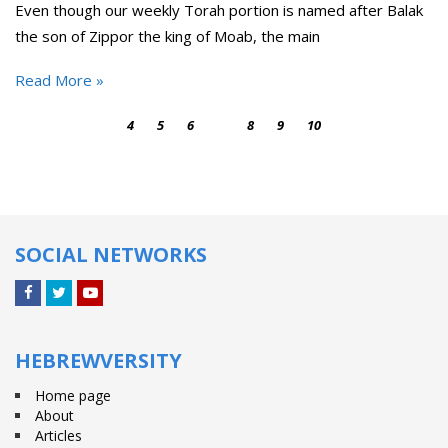
Even though our weekly Torah portion is named after Balak
the son of Zippor the king of Moab, the main
Read More »
4
5
6
7
8
9
10
SOCIAL NETWORKS
Facebook
Twitter
YouTube
HEBREWVERSITY
Home page
About
Articles